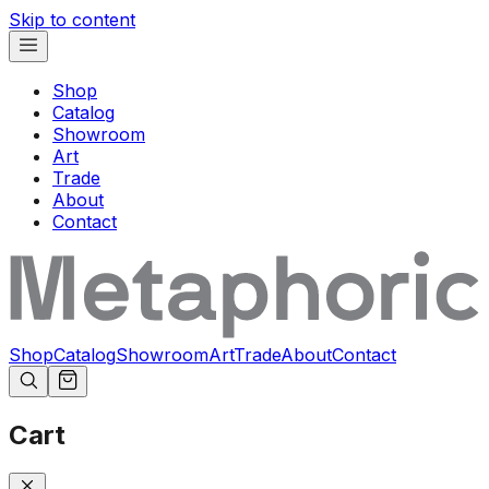
Skip to content
Shop
Catalog
Showroom
Art
Trade
About
Contact
Shop
Catalog
Showroom
Art
Trade
About
Contact
Cart