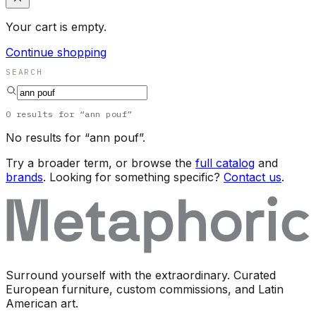
Your cart is empty.
Continue shopping
SEARCH
0
results
for “
ann pouf
”
No results for “
ann pouf
”.
Try a broader term, or browse the
full catalog
and
brands
. Looking for something specific?
Contact us
.
Surround yourself with the extraordinary. Curated
European furniture, custom commissions, and Latin
American art.