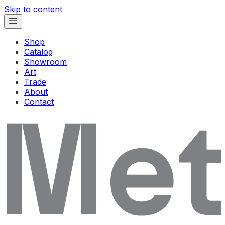
Skip to content
Shop
Catalog
Showroom
Art
Trade
About
Contact