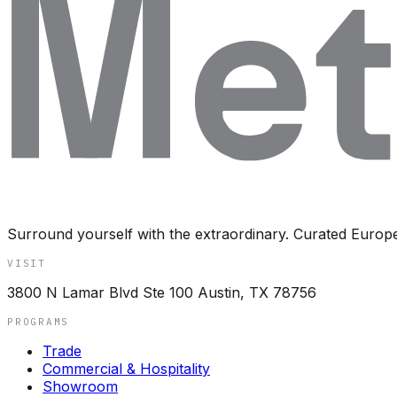
Surround yourself with the extraordinary. Curated Europ
VISIT
3800 N Lamar Blvd Ste 100 Austin, TX 78756
PROGRAMS
Trade
Commercial & Hospitality
Showroom