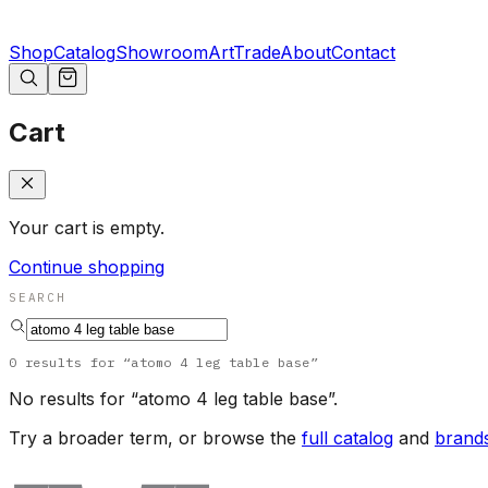
Shop
Catalog
Showroom
Art
Trade
About
Contact
Cart
Your cart is empty.
Continue shopping
SEARCH
0
results
for “
atomo 4 leg table base
”
No results for “
atomo 4 leg table base
”.
Try a broader term, or browse the
full catalog
and
brand