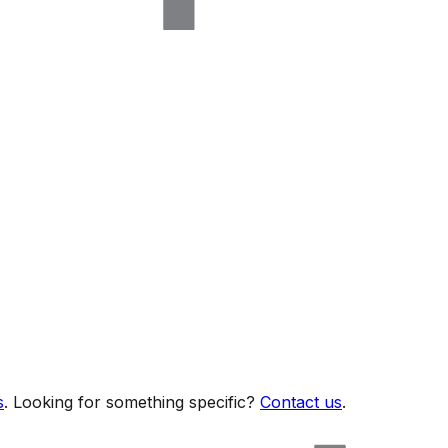
s
. Looking for something specific?
Contact us
.