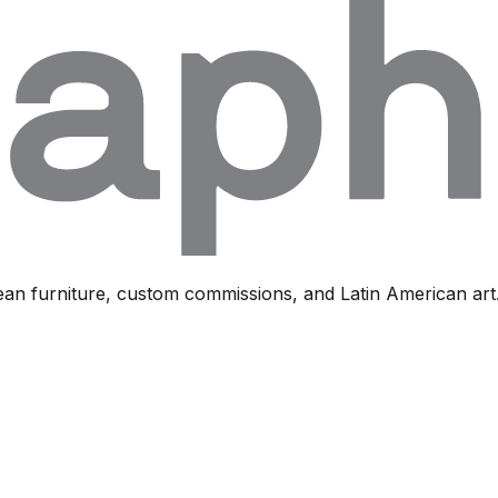
ean furniture, custom commissions, and Latin American art