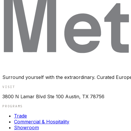
Surround yourself with the extraordinary. Curated Europ
VISIT
3800 N Lamar Blvd Ste 100 Austin, TX 78756
PROGRAMS
Trade
Commercial & Hospitality
Showroom