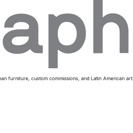
ean furniture, custom commissions, and Latin American art