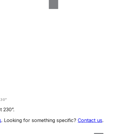
230
”
t 230
”.
s
. Looking for something specific?
Contact us
.