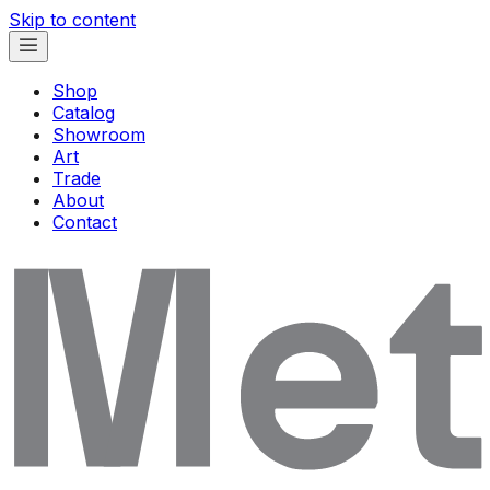
Skip to content
Shop
Catalog
Showroom
Art
Trade
About
Contact