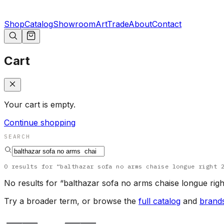
Shop
Catalog
Showroom
Art
Trade
About
Contact
Cart
Your cart is empty.
Continue shopping
SEARCH
0
results
for “
balthazar sofa no arms chaise longue right 
No results for “
balthazar sofa no arms chaise longue righ
Try a broader term, or browse the
full catalog
and
brand