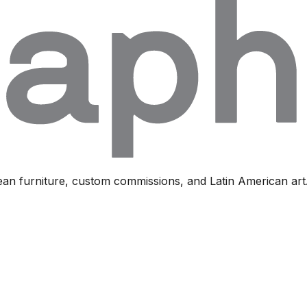
ean furniture, custom commissions, and Latin American art