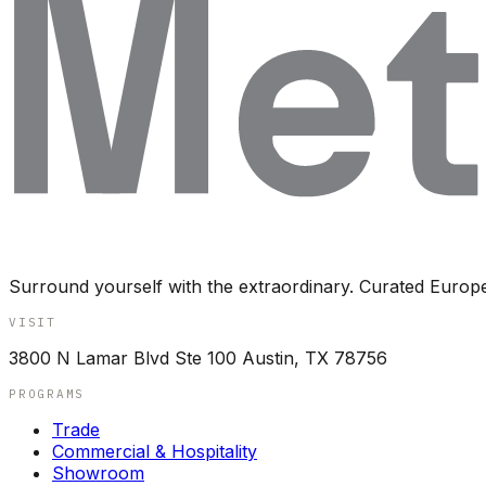
Surround yourself with the extraordinary. Curated Europ
VISIT
3800 N Lamar Blvd Ste 100 Austin, TX 78756
PROGRAMS
Trade
Commercial & Hospitality
Showroom