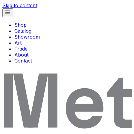
Skip to content
Shop
Catalog
Showroom
Art
Trade
About
Contact