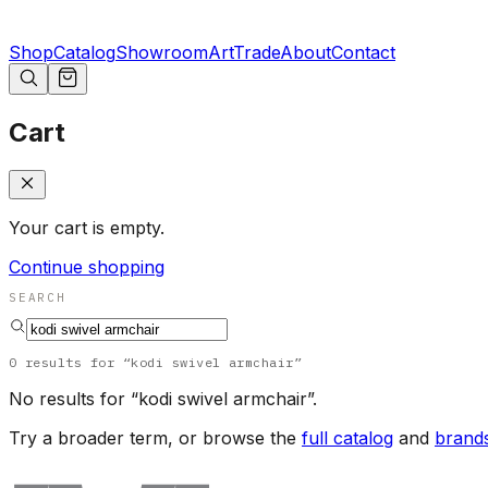
Shop
Catalog
Showroom
Art
Trade
About
Contact
Cart
Your cart is empty.
Continue shopping
SEARCH
0
results
for “
kodi swivel armchair
”
No results for “
kodi swivel armchair
”.
Try a broader term, or browse the
full catalog
and
brand