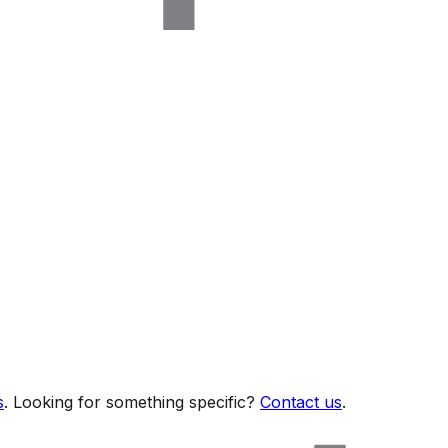
s
. Looking for something specific?
Contact us
.