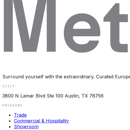
Surround yourself with the extraordinary. Curated Europ
VISIT
3800 N Lamar Blvd Ste 100 Austin, TX 78756
PROGRAMS
Trade
Commercial & Hospitality
Showroom