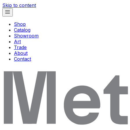
Skip to content
Shop
Catalog
Showroom
Art
Trade
About
Contact