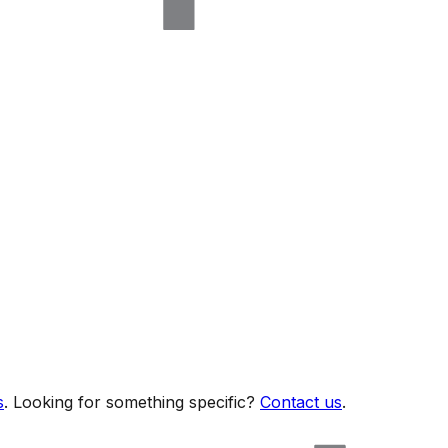
s
. Looking for something specific?
Contact us
.