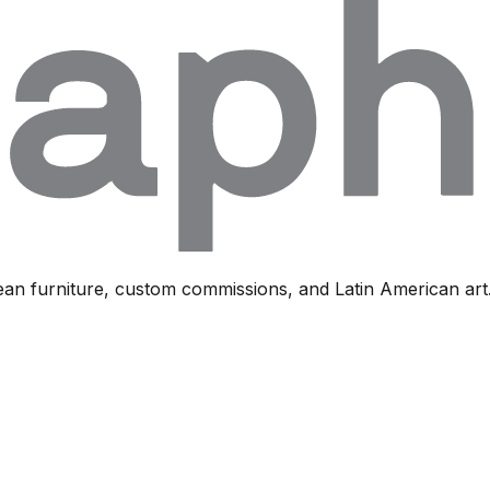
ean furniture, custom commissions, and Latin American art