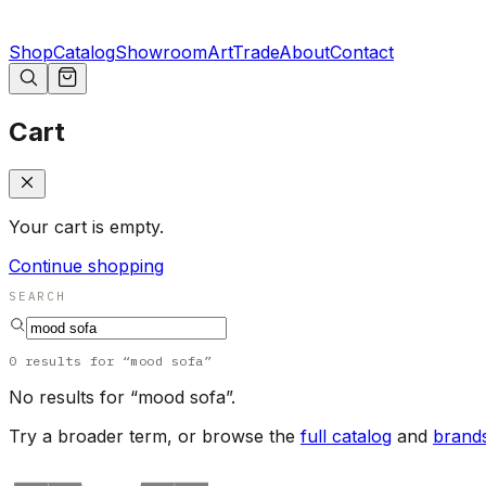
Shop
Catalog
Showroom
Art
Trade
About
Contact
Cart
Your cart is empty.
Continue shopping
SEARCH
0
results
for “
mood sofa
”
No results for “
mood sofa
”.
Try a broader term, or browse the
full catalog
and
brand