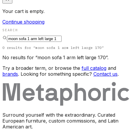
Your cart is empty.
Continue shopping
SEARCH
0
results
for “
moon sofa 1 arm left large 170
”
No results for “
moon sofa 1 arm left large 170
”.
Try a broader term, or browse the
full catalog
and
brands
. Looking for something specific?
Contact us
.
Surround yourself with the extraordinary. Curated
European furniture, custom commissions, and Latin
American art.