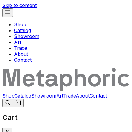
Skip to content
Shop
Catalog
Showroom
Art
Trade
About
Contact
Shop
Catalog
Showroom
Art
Trade
About
Contact
Cart