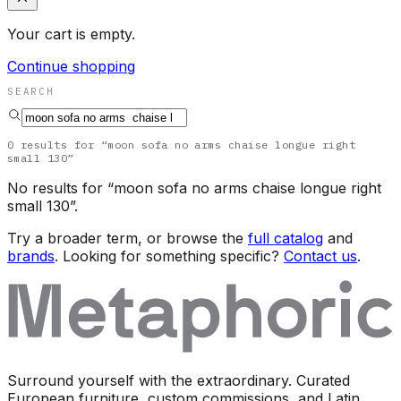
Your cart is empty.
Continue shopping
SEARCH
0
results
for “
moon sofa no arms chaise longue right
small 130
”
No results for “
moon sofa no arms chaise longue right
small 130
”.
Try a broader term, or browse the
full catalog
and
brands
. Looking for something specific?
Contact us
.
Surround yourself with the extraordinary. Curated
European furniture, custom commissions, and Latin