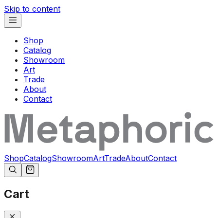
Skip to content
Shop
Catalog
Showroom
Art
Trade
About
Contact
Shop
Catalog
Showroom
Art
Trade
About
Contact
Cart