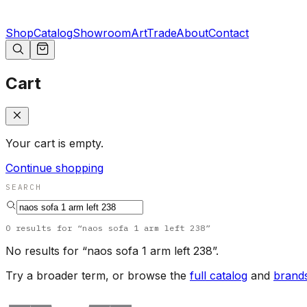
Shop
Catalog
Showroom
Art
Trade
About
Contact
Cart
Your cart is empty.
Continue shopping
SEARCH
0
results
for “
naos sofa 1 arm left 238
”
No results for “
naos sofa 1 arm left 238
”.
Try a broader term, or browse the
full catalog
and
brand