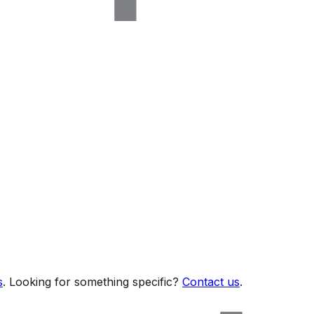
s
. Looking for something specific?
Contact us
.