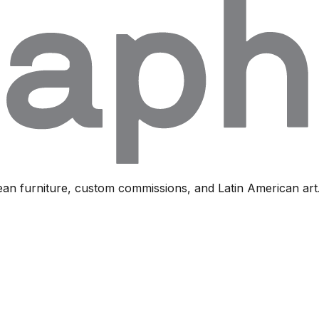
ean furniture, custom commissions, and Latin American art