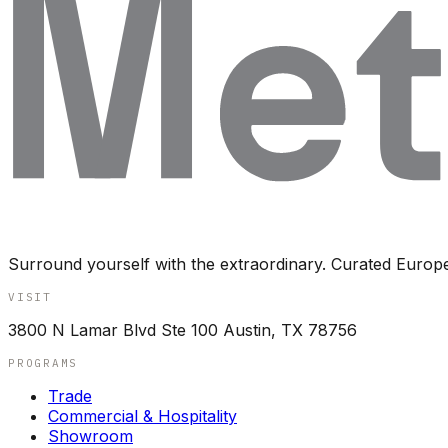
Surround yourself with the extraordinary. Curated Europ
VISIT
3800 N Lamar Blvd Ste 100 Austin, TX 78756
PROGRAMS
Trade
Commercial & Hospitality
Showroom