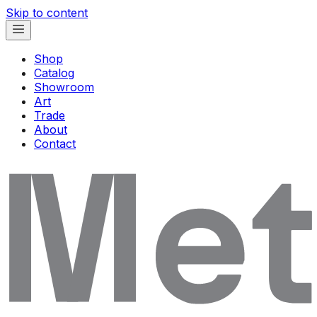
Skip to content
Shop
Catalog
Showroom
Art
Trade
About
Contact