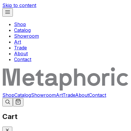
Skip to content
Shop
Catalog
Showroom
Art
Trade
About
Contact
Shop
Catalog
Showroom
Art
Trade
About
Contact
Cart