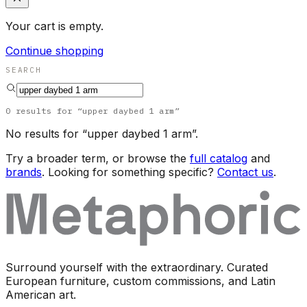
Your cart is empty.
Continue shopping
SEARCH
0
results
for “
upper daybed 1 arm
”
No results for “
upper daybed 1 arm
”.
Try a broader term, or browse the
full catalog
and
brands
. Looking for something specific?
Contact us
.
Surround yourself with the extraordinary. Curated
European furniture, custom commissions, and Latin
American art.