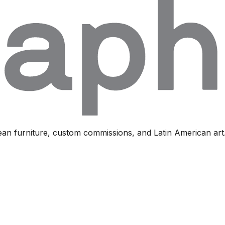
ean furniture, custom commissions, and Latin American art