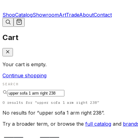
Shop
Catalog
Showroom
Art
Trade
About
Contact
Cart
Your cart is empty.
Continue shopping
SEARCH
0
results
for “
upper sofa 1 arm right 238
”
No results for “
upper sofa 1 arm right 238
”.
Try a broader term, or browse the
full catalog
and
brand