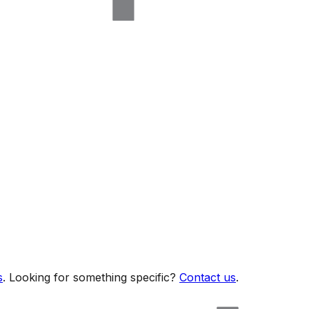
s
. Looking for something specific?
Contact us
.