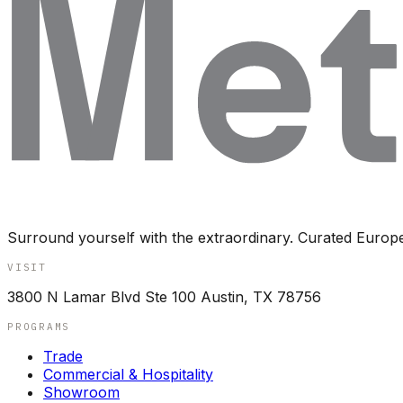
Surround yourself with the extraordinary. Curated Europ
VISIT
3800 N Lamar Blvd Ste 100 Austin, TX 78756
PROGRAMS
Trade
Commercial & Hospitality
Showroom