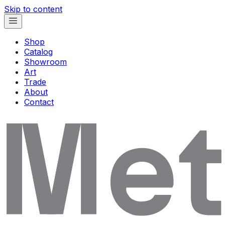
Skip to content
Shop
Catalog
Showroom
Art
Trade
About
Contact