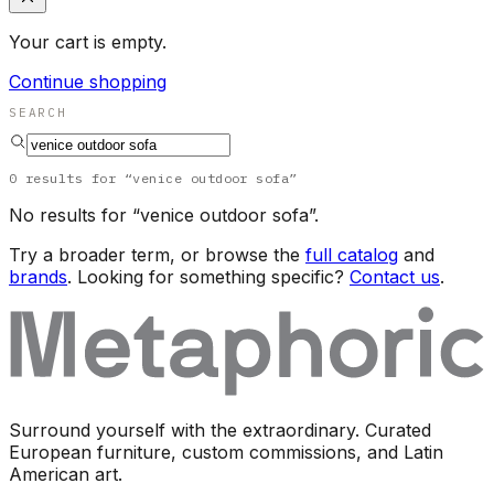
Your cart is empty.
Continue shopping
SEARCH
0
results
for “
venice outdoor sofa
”
No results for “
venice outdoor sofa
”.
Try a broader term, or browse the
full catalog
and
brands
. Looking for something specific?
Contact us
.
Surround yourself with the extraordinary. Curated
European furniture, custom commissions, and Latin
American art.