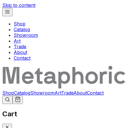
Skip to content
Shop
Catalog
Showroom
Art
Trade
About
Contact
Shop
Catalog
Showroom
Art
Trade
About
Contact
Cart