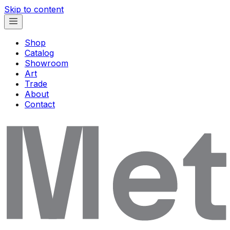
Skip to content
Shop
Catalog
Showroom
Art
Trade
About
Contact