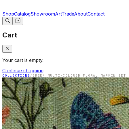
Shop
Catalog
Showroom
Art
Trade
About
Contact
Cart
Your cart is empty.
Continue shopping
COLLECTIONS
/
GREEN MULTI-COLORED FLORAL NAPKIN SET 