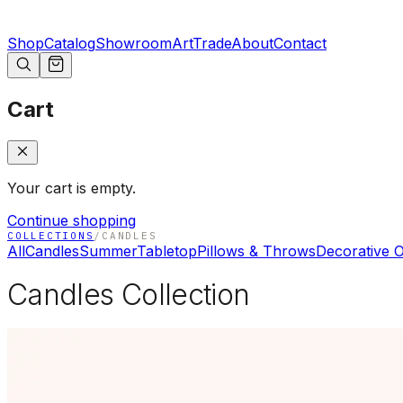
Shop
Catalog
Showroom
Art
Trade
About
Contact
Cart
Your cart is empty.
Continue shopping
COLLECTIONS
/
CANDLES
All
Candles
Summer
Tabletop
Pillows & Throws
Decorative O
Candles Collection