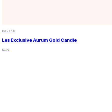
BAOBAB
Les Exclusive Aurum Gold Candle
$190