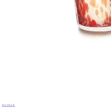
BAOBAB