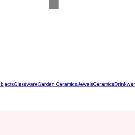
bjects
Glassware
Garden Ceramics
Jewels
Ceramics
Drinkwa