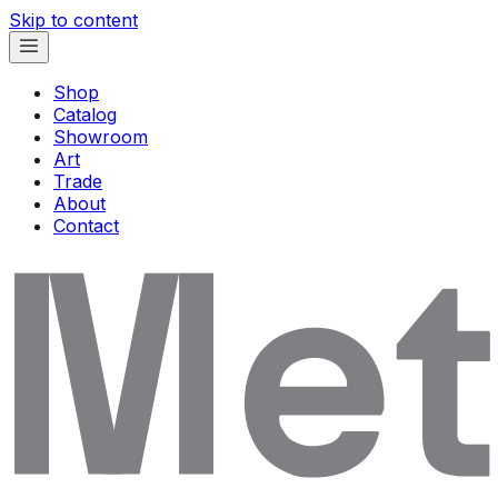
Skip to content
Shop
Catalog
Showroom
Art
Trade
About
Contact