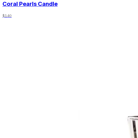
Coral Pearls Candle
$140