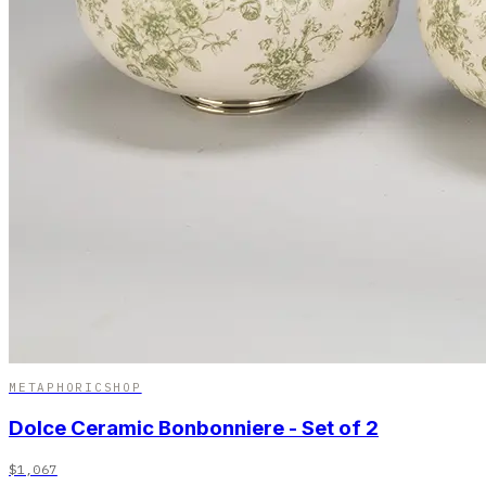
METAPHORICSHOP
Dolce Ceramic Bonbonniere - Set of 2
$1,067