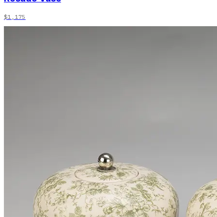
$1,175