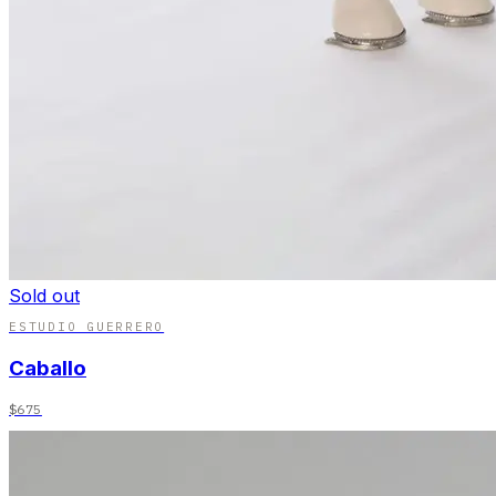
Sold out
ESTUDIO GUERRERO
Caballo
$675