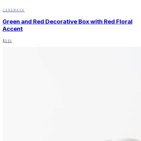
CARAMAYA
Green and Red Decorative Box with Red Floral
Accent
$115