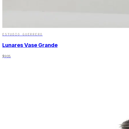
ESTUDIO GUERRERO
Lunares Vase Grande
$905