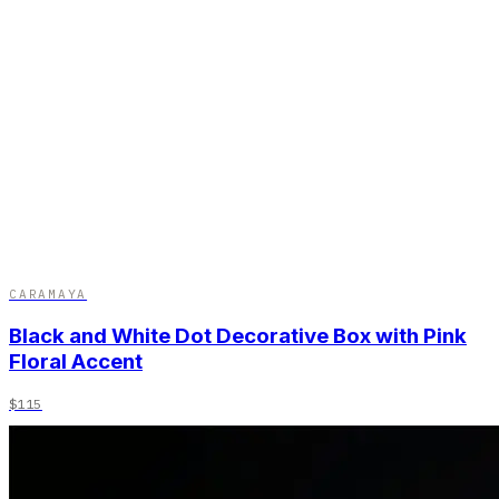
CARAMAYA
Black and White Dot Decorative Box with Pink
Floral Accent
$115