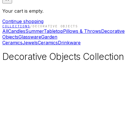
Your cart is empty.
Continue shopping
COLLECTIONS
/
DECORATIVE OBJECTS
All
Candles
Summer
Tabletop
Pillows & Throws
Decorative
Objects
Glassware
Garden
Ceramics
Jewels
Ceramics
Drinkware
Decorative Objects Collection