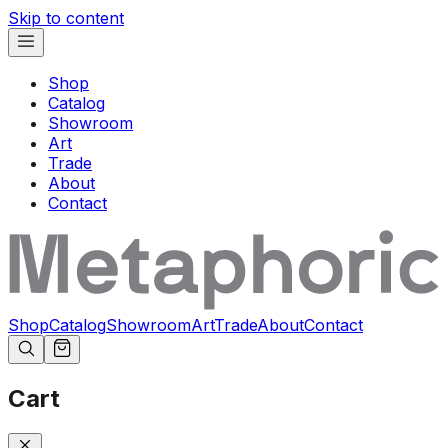
Skip to content
Shop
Catalog
Showroom
Art
Trade
About
Contact
Shop
Catalog
Showroom
Art
Trade
About
Contact
Cart