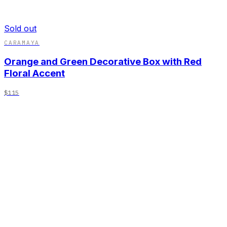
Sold out
CARAMAYA
Orange and Green Decorative Box with Red
Floral Accent
$115