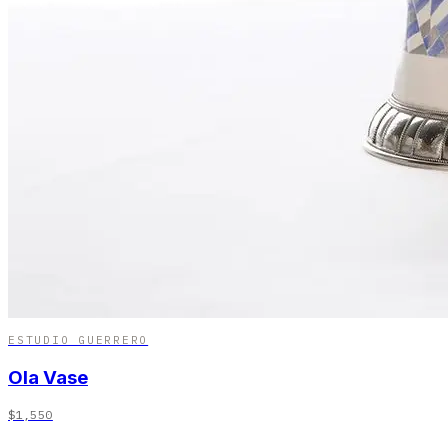
ESTUDIO GUERRERO
Ola Vase
$1,550