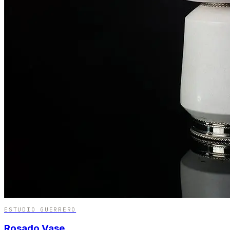
ESTUDIO GUERRERO
Rosado Vase