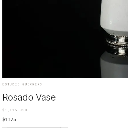
ESTUDIO GUERRERO
Rosado Vase
$1,175
USD
$1,175