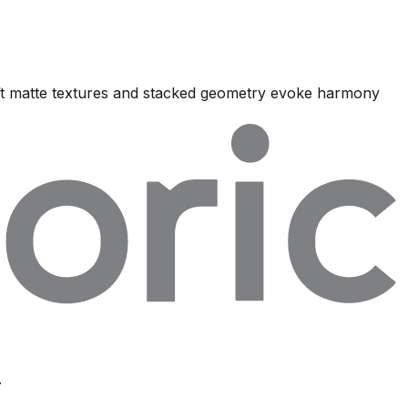
oft matte textures and stacked geometry evoke harmony
.