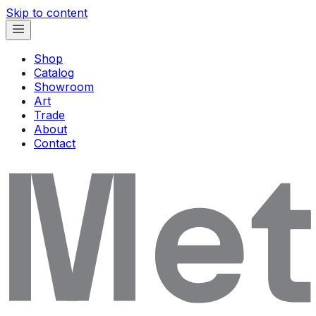
Skip to content
Shop
Catalog
Showroom
Art
Trade
About
Contact