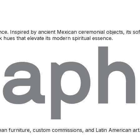
e. Inspired by ancient Mexican ceremonial objects, its s
k hues that elevate its modern spiritual essence.
ean furniture, custom commissions, and Latin American art