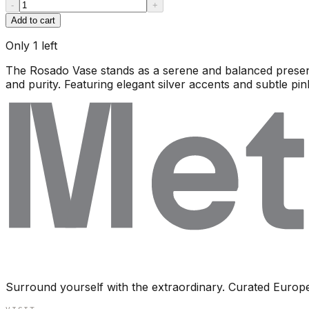
-
+
Add to cart
Only
1
left
The Rosado Vase stands as a serene and balanced presenc
and purity. Featuring elegant silver accents and subtle pin
Surround yourself with the extraordinary. Curated Europ