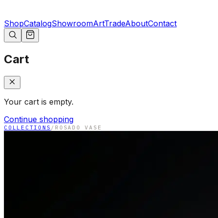
Shop
Catalog
Showroom
Art
Trade
About
Contact
Cart
Your cart is empty.
Continue shopping
COLLECTIONS
/
ROSADO VASE