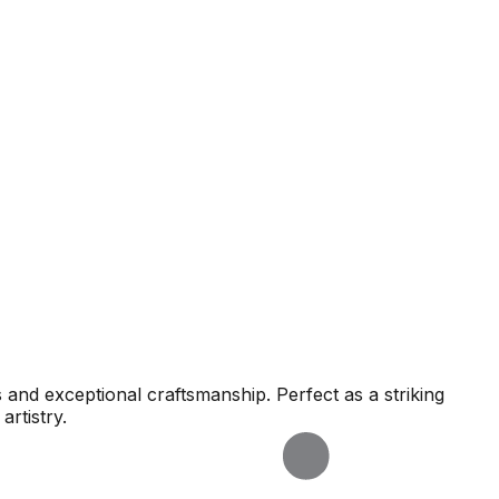
s and exceptional craftsmanship. Perfect as a striking
artistry.