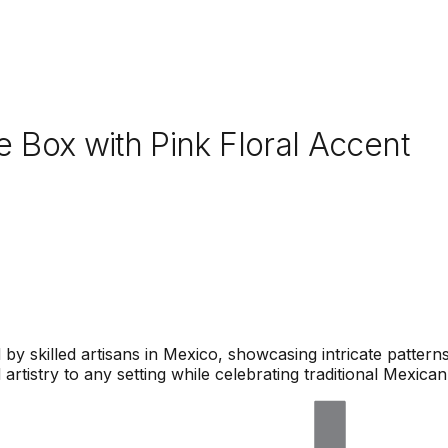
 Box with Pink Floral Accent
by skilled artisans in Mexico, showcasing intricate pattern
artistry to any setting while celebrating traditional Mexican 