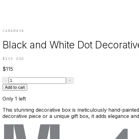
CARAMAYA
Black and White Dot Decorative
$115
USD
$115
-
+
Add to cart
Only
1
left
This stunning decorative box is meticulously hand-painted 
decorative piece or a unique gift box, it adds elegance and 