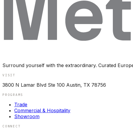
Surround yourself with the extraordinary. Curated Europ
VISIT
3800 N Lamar Blvd Ste 100 Austin, TX 78756
PROGRAMS
Trade
Commercial & Hospitality
Showroom
CONNECT