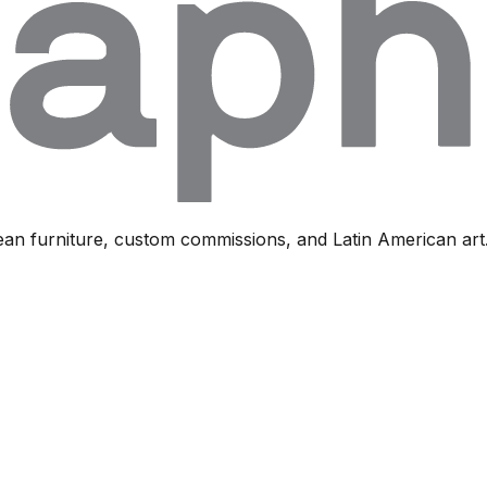
ean furniture, custom commissions, and Latin American art