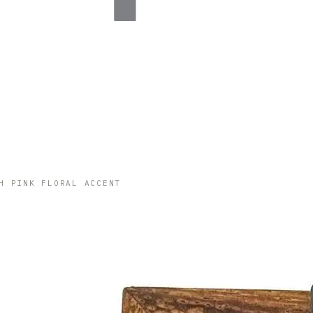
H PINK FLORAL ACCENT