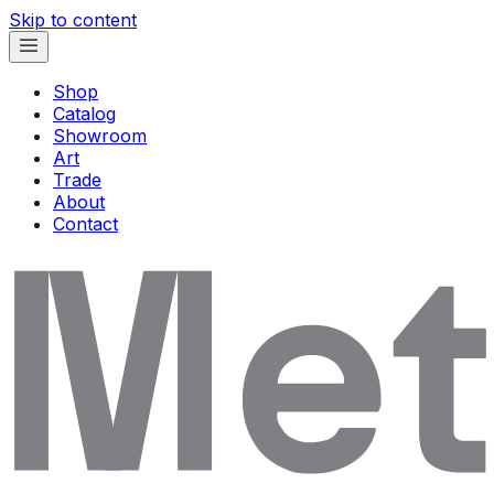
Skip to content
Shop
Catalog
Showroom
Art
Trade
About
Contact