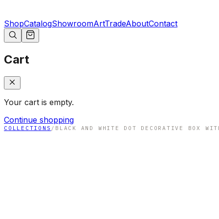
Shop
Catalog
Showroom
Art
Trade
About
Contact
Cart
Your cart is empty.
Continue shopping
COLLECTIONS
/
BLACK AND WHITE DOT DECORATIVE BOX WIT