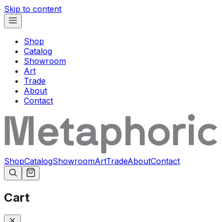
Skip to content
Shop
Catalog
Showroom
Art
Trade
About
Contact
Shop
Catalog
Showroom
Art
Trade
About
Contact
Cart