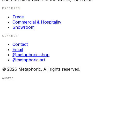
PROGRAMS
Trade
Commercial & Hospitality
Showroom
CONNECT
Contact
Email
@metaphoric.shop
@metaphoric.art
©
2026
Metaphoric. All rights reserved.
Austin