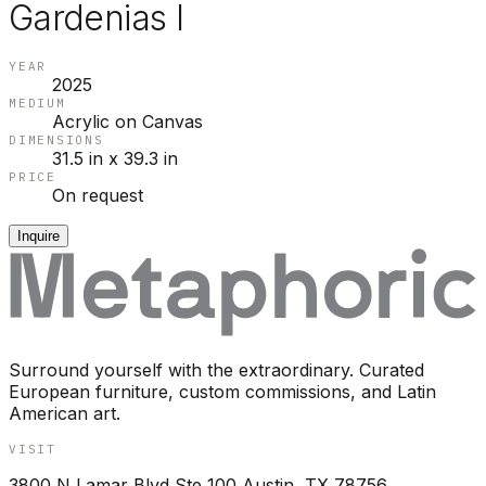
Gardenias I
YEAR
2025
MEDIUM
Acrylic on Canvas
DIMENSIONS
31.5 in x 39.3 in
PRICE
On request
Inquire
Surround yourself with the extraordinary. Curated
European furniture, custom commissions, and Latin
American art.
VISIT
3800 N Lamar Blvd Ste 100 Austin, TX 78756