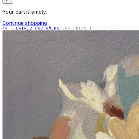
Your cart is empty.
Continue shopping
ART
/
BEATRIZ CASTAÑEDA
/
GARDENIAS I