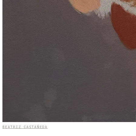
BEATRIZ CASTAÑEDA