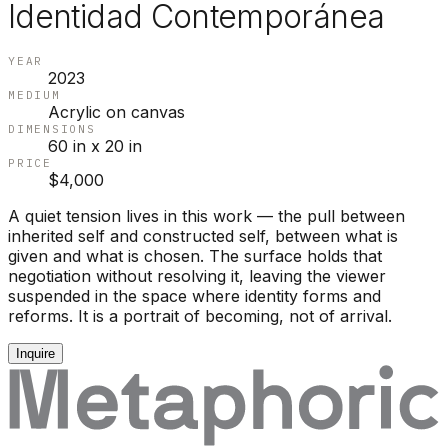
Identidad Contemporánea
YEAR
2023
MEDIUM
Acrylic on canvas
DIMENSIONS
60 in x 20 in
PRICE
$4,000
A quiet tension lives in this work — the pull between
inherited self and constructed self, between what is
given and what is chosen. The surface holds that
negotiation without resolving it, leaving the viewer
suspended in the space where identity forms and
reforms. It is a portrait of becoming, not of arrival.
Inquire