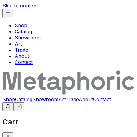
Skip to content
Shop
Catalog
Showroom
Art
Trade
About
Contact
Shop
Catalog
Showroom
Art
Trade
About
Contact
Cart