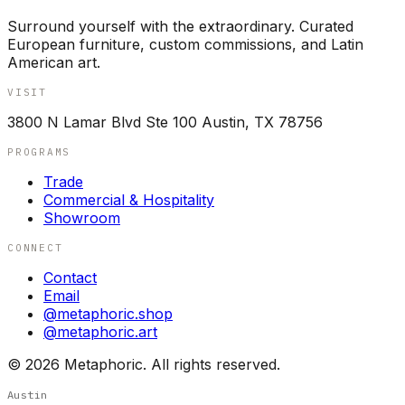
Surround yourself with the extraordinary. Curated
European furniture, custom commissions, and Latin
American art.
VISIT
3800 N Lamar Blvd Ste 100 Austin, TX 78756
PROGRAMS
Trade
Commercial & Hospitality
Showroom
CONNECT
Contact
Email
@metaphoric.shop
@metaphoric.art
©
2026
Metaphoric. All rights reserved.
Austin