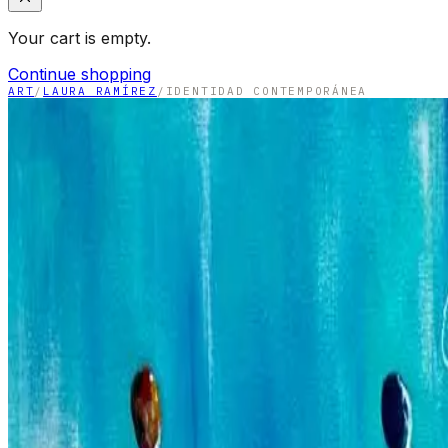
Your cart is empty.
Continue shopping
ART
/
LAURA RAMÍREZ
/
IDENTIDAD CONTEMPORÁNEA