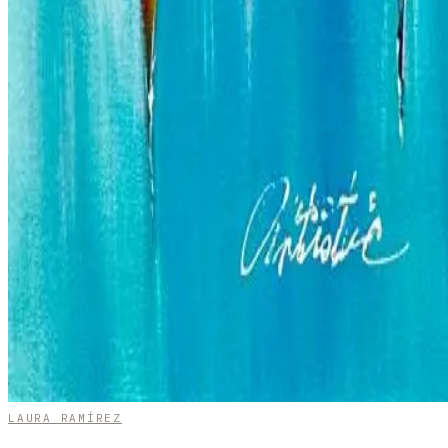
LAURA RAMÍREZ