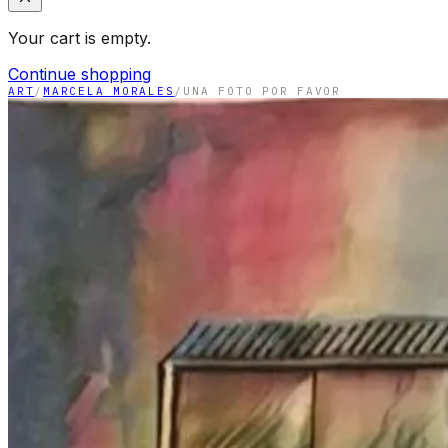
Your cart is empty.
Continue shopping
ART
/
MARCELA MORALES
/
UNA FOTO POR FAVOR