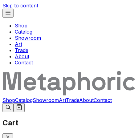
Skip to content
Shop
Catalog
Showroom
Art
Trade
About
Contact
Shop
Catalog
Showroom
Art
Trade
About
Contact
Cart