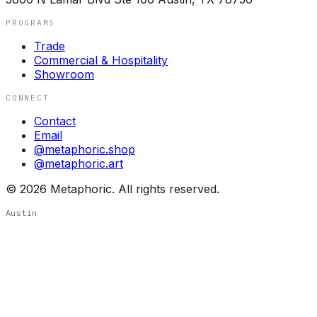
PROGRAMS
Trade
Commercial & Hospitality
Showroom
CONNECT
Contact
Email
@metaphoric.shop
@metaphoric.art
©
2026
Metaphoric. All rights reserved.
Austin