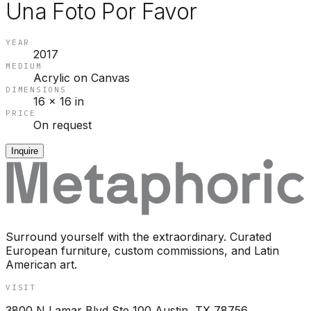
Una Foto Por Favor
YEAR
2017
MEDIUM
Acrylic on Canvas
DIMENSIONS
16 x 16 in
PRICE
On request
Inquire
Surround yourself with the extraordinary. Curated
European furniture, custom commissions, and Latin
American art.
VISIT
3800 N Lamar Blvd Ste 100 Austin, TX 78756