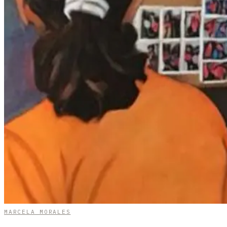
MARCELA MORALES