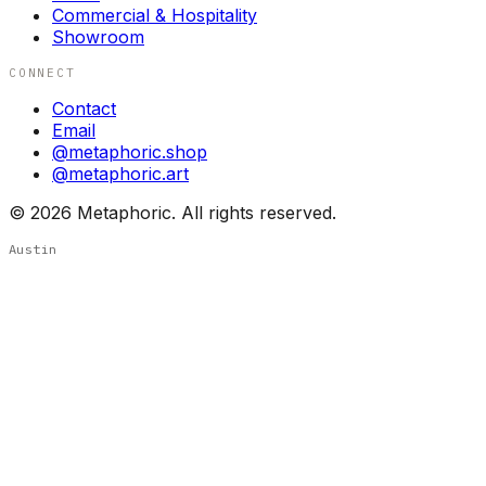
Commercial & Hospitality
Showroom
CONNECT
Contact
Email
@metaphoric.shop
@metaphoric.art
©
2026
Metaphoric. All rights reserved.
Austin