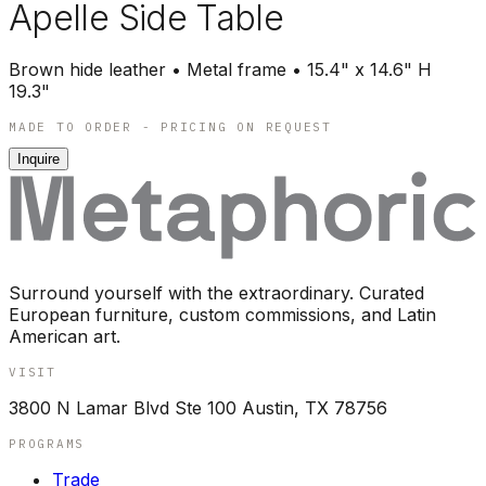
Apelle Side Table
Brown hide leather • Metal frame • 15.4" x 14.6" H
19.3"
MADE TO ORDER - PRICING ON REQUEST
Inquire
Surround yourself with the extraordinary. Curated
European furniture, custom commissions, and Latin
American art.
VISIT
3800 N Lamar Blvd Ste 100 Austin, TX 78756
PROGRAMS
Trade