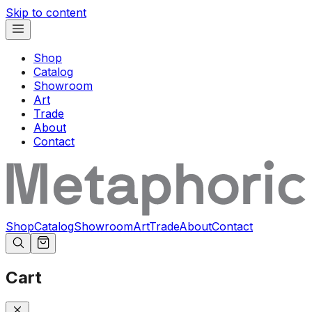
Skip to content
Shop
Catalog
Showroom
Art
Trade
About
Contact
Shop
Catalog
Showroom
Art
Trade
About
Contact
Cart