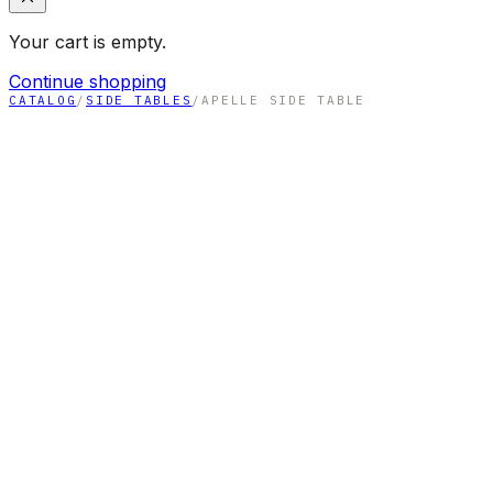
Your cart is empty.
Continue shopping
CATALOG
/
SIDE TABLES
/
APELLE SIDE TABLE