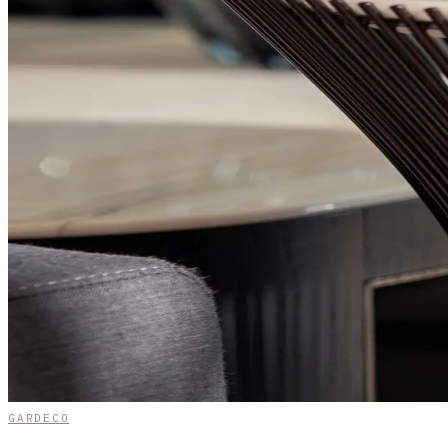
GARDECO