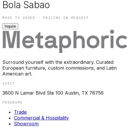
Bola Sabao
MADE TO ORDER - PRICING ON REQUEST
Inquire
Surround yourself with the extraordinary. Curated
European furniture, custom commissions, and Latin
American art.
VISIT
3800 N Lamar Blvd Ste 100 Austin, TX 78756
PROGRAMS
Trade
Commercial & Hospitality
Showroom