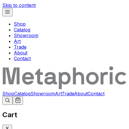
Skip to content
Shop
Catalog
Showroom
Art
Trade
About
Contact
Shop
Catalog
Showroom
Art
Trade
About
Contact
Cart