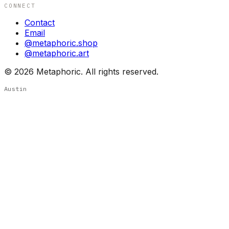
CONNECT
Contact
Email
@metaphoric.shop
@metaphoric.art
©
2026
Metaphoric. All rights reserved.
Austin