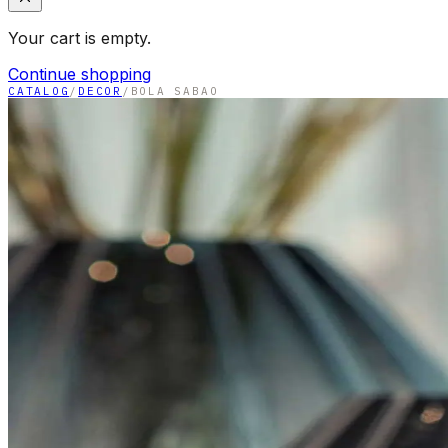
Your cart is empty.
Continue shopping
CATALOG
/
DECOR
/
BOLA SABAO