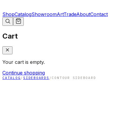
Shop
Catalog
Showroom
Art
Trade
About
Contact
Cart
Your cart is empty.
Continue shopping
CATALOG
/
SIDEBOARDS
/
CONTOUR SIDEBOARD