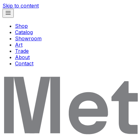
Skip to content
Shop
Catalog
Showroom
Art
Trade
About
Contact