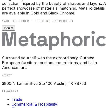
collection inspired by the beauty of shapes and layers. A
perfect showcase of materials’ matching. Metallic details
are available in Gold and Black Chrome.
MADE TO ORDER - PRICING ON REQUEST
Inquire
Surround yourself with the extraordinary. Curated
European furniture, custom commissions, and Latin
American art.
VISIT
3800 N Lamar Blvd Ste 100 Austin, TX 78756
PROGRAMS
Trade
Commercial & Hospitality