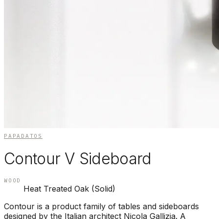
PAPADATOS
Contour V Sideboard
WOOD
Heat Treated Oak (Solid)
Contour is a product family of tables and sideboards
designed by the Italian architect Nicola Gallizia. A