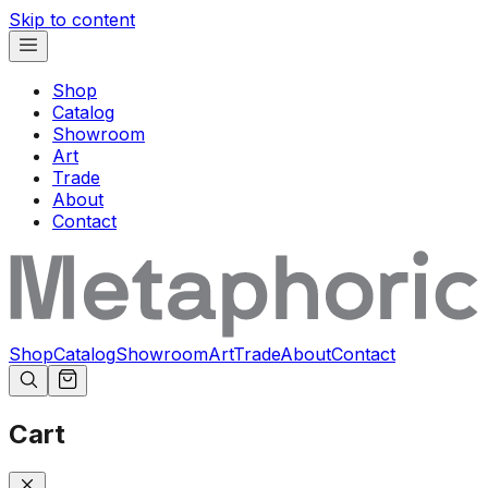
Skip to content
Shop
Catalog
Showroom
Art
Trade
About
Contact
Shop
Catalog
Showroom
Art
Trade
About
Contact
Cart