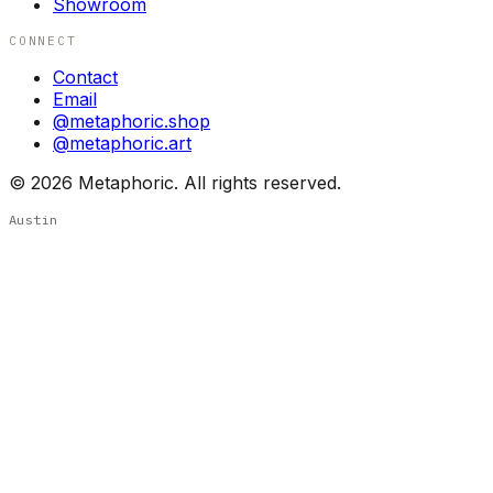
Showroom
CONNECT
Contact
Email
@metaphoric.shop
@metaphoric.art
©
2026
Metaphoric. All rights reserved.
Austin