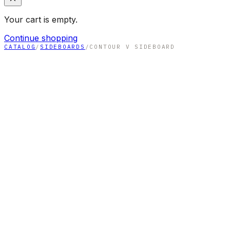
Your cart is empty.
Continue shopping
CATALOG
/
SIDEBOARDS
/
CONTOUR V SIDEBOARD