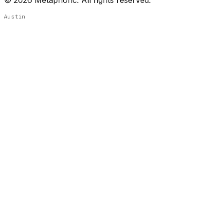
Austin