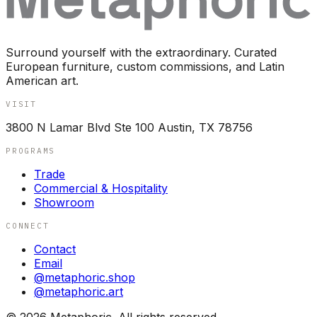
Surround yourself with the extraordinary. Curated
European furniture, custom commissions, and Latin
American art.
VISIT
3800 N Lamar Blvd Ste 100 Austin, TX 78756
PROGRAMS
Trade
Commercial & Hospitality
Showroom
CONNECT
Contact
Email
@metaphoric.shop
@metaphoric.art
©
2026
Metaphoric. All rights reserved.