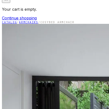
Your cart is empty.
Continue shopping
CATALOG
/
ARMCHAIRS
/
COSYBED ARMCHAIR