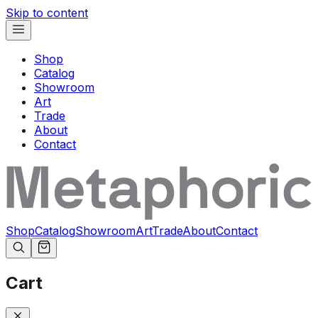
Skip to content
Shop
Catalog
Showroom
Art
Trade
About
Contact
Shop
Catalog
Showroom
Art
Trade
About
Contact
Cart