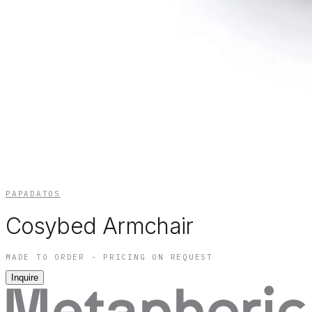
PAPADATOS
Cosybed Armchair
MADE TO ORDER - PRICING ON REQUEST
Inquire