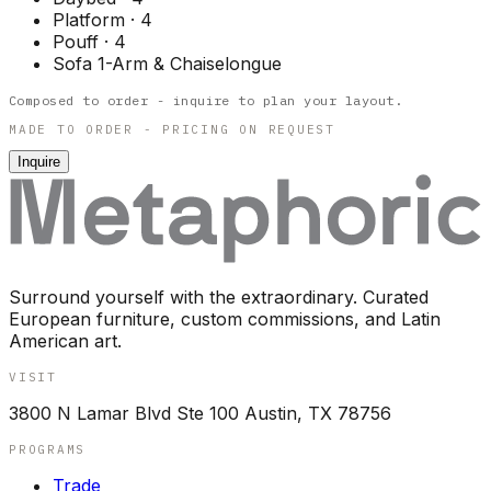
Platform
·
4
Pouff
·
4
Sofa 1-Arm & Chaiselongue
Composed to order - inquire to plan your layout.
MADE TO ORDER - PRICING ON REQUEST
Inquire
Surround yourself with the extraordinary. Curated
European furniture, custom commissions, and Latin
American art.
VISIT
3800 N Lamar Blvd Ste 100 Austin, TX 78756
PROGRAMS
Trade