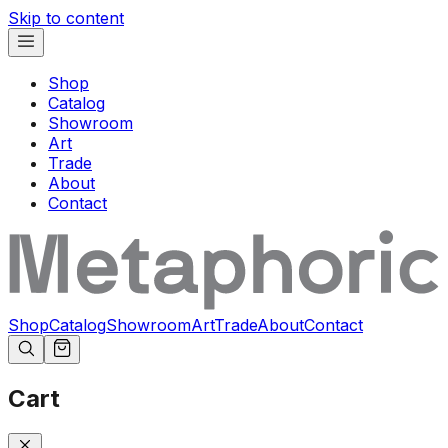
Skip to content
Shop
Catalog
Showroom
Art
Trade
About
Contact
Shop
Catalog
Showroom
Art
Trade
About
Contact
Cart