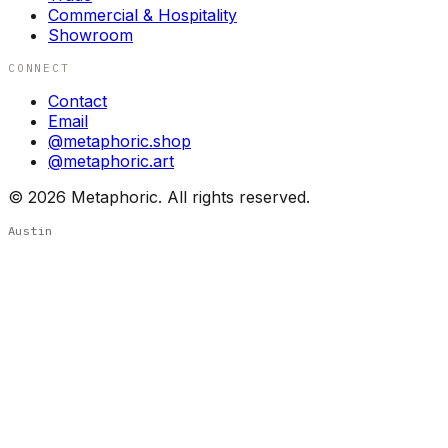
Commercial & Hospitality
Showroom
CONNECT
Contact
Email
@metaphoric.shop
@metaphoric.art
©
2026
Metaphoric. All rights reserved.
Austin