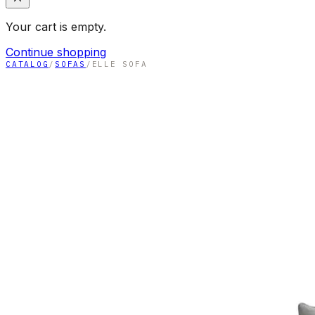
Your cart is empty.
Continue shopping
CATALOG
/
SOFAS
/
ELLE SOFA