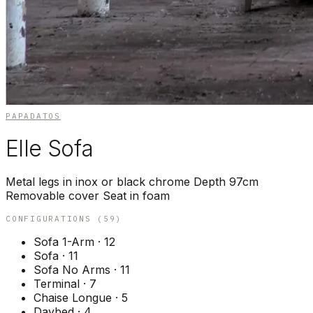
PAPADATOS
Elle Sofa
Metal legs in inox or black chrome Depth 97cm
Removable cover Seat in foam
CONFIGURATIONS (
59
)
Sofa 1-Arm
·
12
Sofa
·
11
Sofa No Arms
·
11
Terminal
·
7
Chaise Longue
·
5
Daybed
·
4