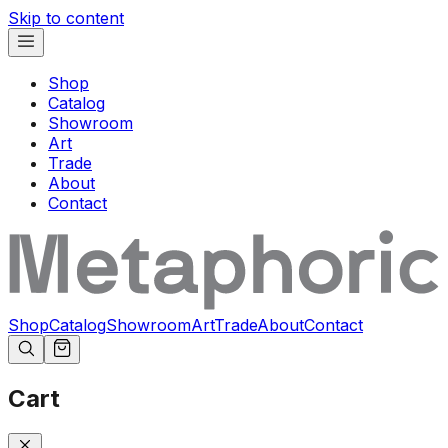
Skip to content
Shop
Catalog
Showroom
Art
Trade
About
Contact
Shop
Catalog
Showroom
Art
Trade
About
Contact
Cart