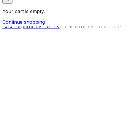
Your cart is empty.
Continue shopping
CATALOG
/
OUTDOOR TABLES
/
EVER OUTDOOR TABLE H28"