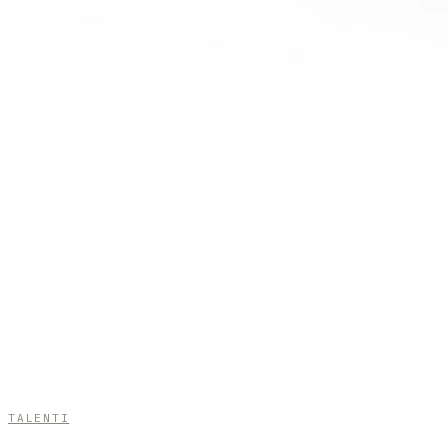
TALENTI