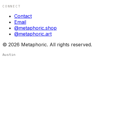
CONNECT
Contact
Email
@metaphoric.shop
@metaphoric.art
©
2026
Metaphoric. All rights reserved.
Austin