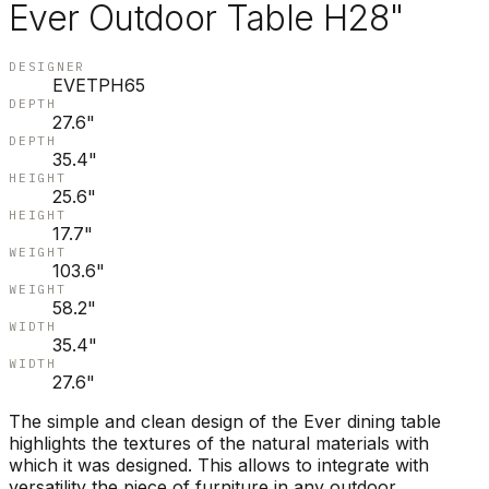
Ever Outdoor Table H28"
DESIGNER
EVETPH65
DEPTH
27.6"
DEPTH
35.4"
HEIGHT
25.6"
HEIGHT
17.7"
WEIGHT
103.6"
WEIGHT
58.2"
WIDTH
35.4"
WIDTH
27.6"
The simple and clean design of the Ever dining table
highlights the textures of the natural materials with
which it was designed. This allows to integrate with
versatility the piece of furniture in any outdoor