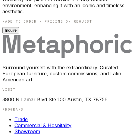
environment, enhancing it with an iconic and timeless
aesthetic.
MADE TO ORDER - PRICING ON REQUEST
Inquire
Surround yourself with the extraordinary. Curated
European furniture, custom commissions, and Latin
American art.
VISIT
3800 N Lamar Blvd Ste 100 Austin, TX 78756
PROGRAMS
Trade
Commercial & Hospitality
Showroom