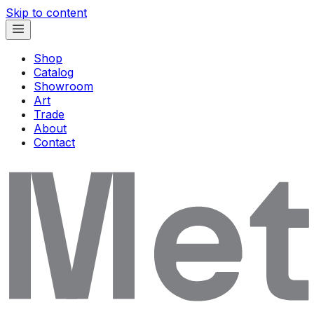
Skip to content
Shop
Catalog
Showroom
Art
Trade
About
Contact