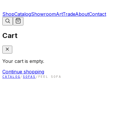
Shop
Catalog
Showroom
Art
Trade
About
Contact
Cart
Your cart is empty.
Continue shopping
CATALOG
/
SOFAS
/
FEEL SOFA