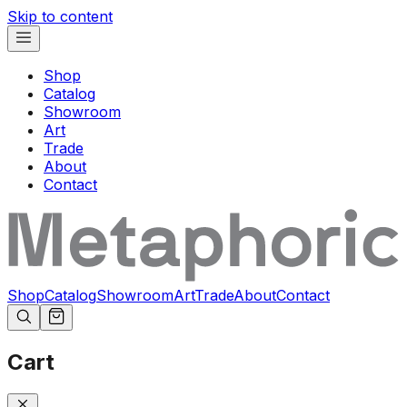
Skip to content
Shop
Catalog
Showroom
Art
Trade
About
Contact
Shop
Catalog
Showroom
Art
Trade
About
Contact
Cart