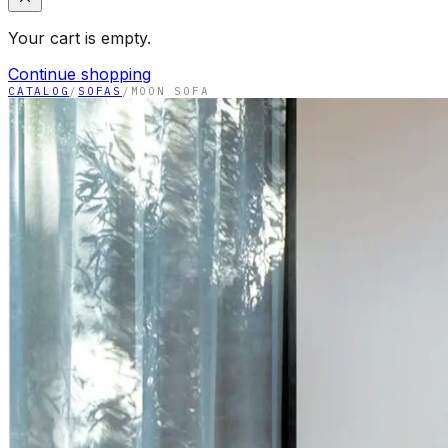
Your cart is empty.
Continue shopping
CATALOG
/
SOFAS
/
MOON SOFA