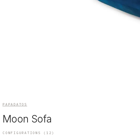
PAPADATOS
Moon Sofa
CONFIGURATIONS (
12
)