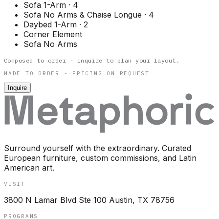
Sofa 1-Arm
·
4
Sofa No Arms & Chaise Longue
·
4
Daybed 1-Arm
·
2
Corner Element
Sofa No Arms
Composed to order - inquire to plan your layout.
MADE TO ORDER - PRICING ON REQUEST
Inquire
Surround yourself with the extraordinary. Curated
European furniture, custom commissions, and Latin
American art.
VISIT
3800 N Lamar Blvd Ste 100 Austin, TX 78756
PROGRAMS