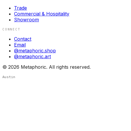
Trade
Commercial & Hospitality
Showroom
CONNECT
Contact
Email
@metaphoric.shop
@metaphoric.art
©
2026
Metaphoric. All rights reserved.
Austin