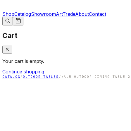
Shop
Catalog
Showroom
Art
Trade
About
Contact
Cart
Your cart is empty.
Continue shopping
CATALOG
/
OUTDOOR TABLES
/
NALU OUTDOOR DINING TABLE 2