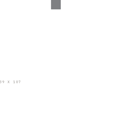
39 X 107