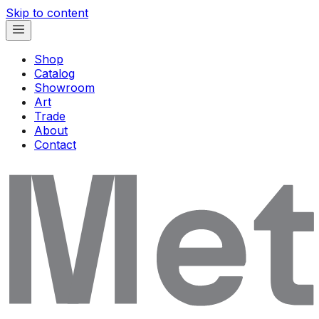
Skip to content
Shop
Catalog
Showroom
Art
Trade
About
Contact