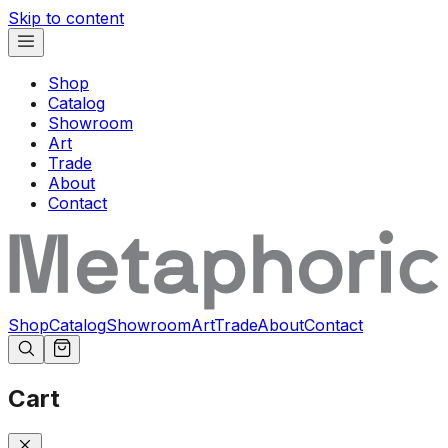
Skip to content
Shop
Catalog
Showroom
Art
Trade
About
Contact
Shop
Catalog
Showroom
Art
Trade
About
Contact
Cart