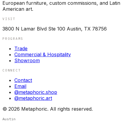
European furniture, custom commissions, and Latin
American art.
VISIT
3800 N Lamar Blvd Ste 100 Austin, TX 78756
PROGRAMS
Trade
Commercial & Hospitality
Showroom
CONNECT
Contact
Email
@metaphoric.shop
@metaphoric.art
©
2026
Metaphoric. All rights reserved.
Austin