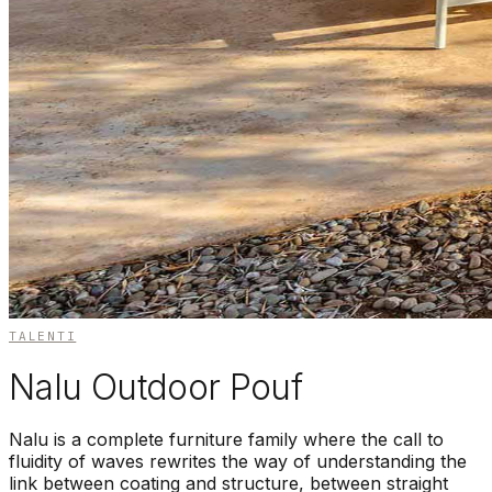
TALENTI
Nalu Outdoor Pouf
Nalu is a complete furniture family where the call to
fluidity of waves rewrites the way of understanding the
link between coating and structure, between straight