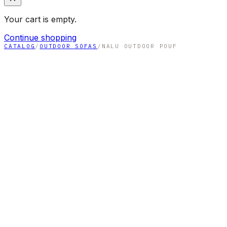
Your cart is empty.
Continue shopping
CATALOG
/
OUTDOOR SOFAS
/
NALU OUTDOOR POUF