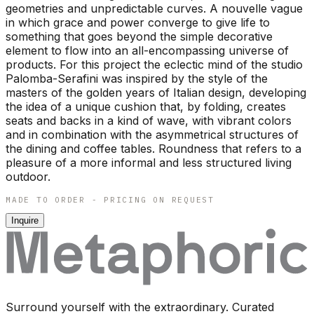
geometries and unpredictable curves. A nouvelle vague
in which grace and power converge to give life to
something that goes beyond the simple decorative
element to flow into an all-encompassing universe of
products. For this project the eclectic mind of the studio
Palomba-Serafini was inspired by the style of the
masters of the golden years of Italian design, developing
the idea of a unique cushion that, by folding, creates
seats and backs in a kind of wave, with vibrant colors
and in combination with the asymmetrical structures of
the dining and coffee tables. Roundness that refers to a
pleasure of a more informal and less structured living
outdoor.
MADE TO ORDER - PRICING ON REQUEST
Inquire
Surround yourself with the extraordinary. Curated