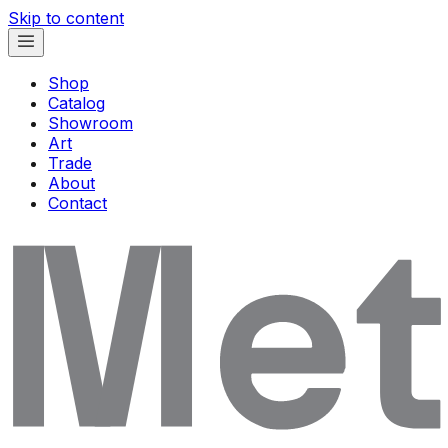
Skip to content
Shop
Catalog
Showroom
Art
Trade
About
Contact