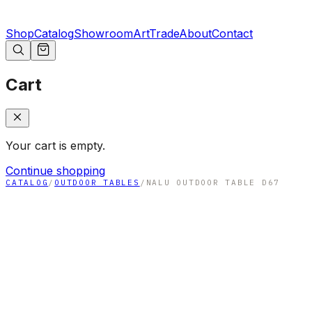
Shop
Catalog
Showroom
Art
Trade
About
Contact
Cart
Your cart is empty.
Continue shopping
CATALOG
/
OUTDOOR TABLES
/
NALU OUTDOOR TABLE D67