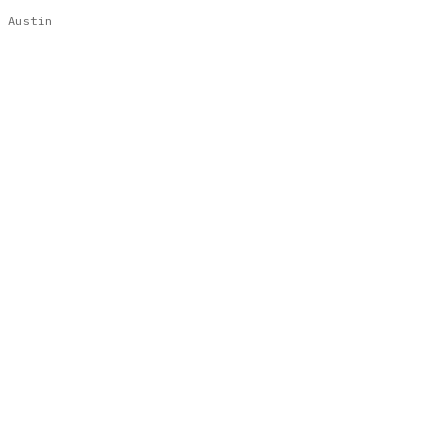
Austin