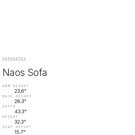
PAPADATOS
Naos Sofa
ARM HEIGHT
23.6"
BACK HEIGHT
28.3"
DEPTH
43.3"
HEIGHT
32.3"
SEAT HEIGHT
15.7"