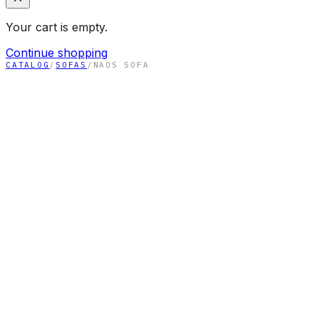
Your cart is empty.
Continue shopping
CATALOG
/
SOFAS
/
NAOS SOFA