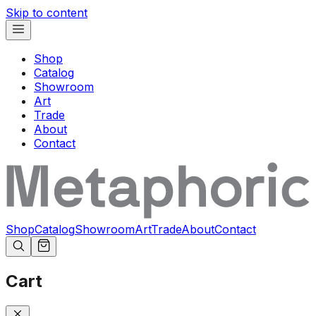
Skip to content
Shop
Catalog
Showroom
Art
Trade
About
Contact
Shop
Catalog
Showroom
Art
Trade
About
Contact
Cart