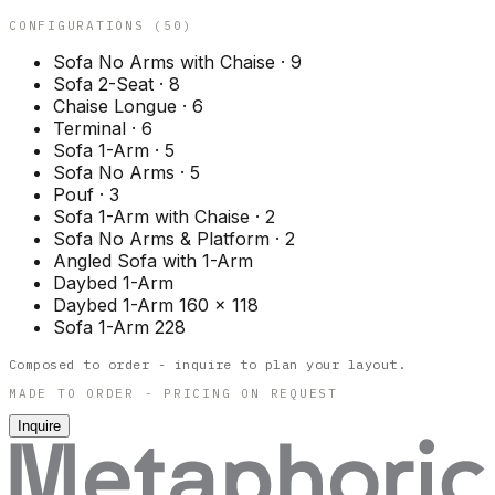
CONFIGURATIONS (
50
)
Sofa No Arms with Chaise
·
9
Sofa 2-Seat
·
8
Chaise Longue
·
6
Terminal
·
6
Sofa 1-Arm
·
5
Sofa No Arms
·
5
Pouf
·
3
Sofa 1-Arm with Chaise
·
2
Sofa No Arms & Platform
·
2
Angled Sofa with 1-Arm
Daybed 1-Arm
Daybed 1-Arm 160 x 118
Sofa 1-Arm 228
Composed to order - inquire to plan your layout.
MADE TO ORDER - PRICING ON REQUEST
Inquire