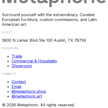
Surround yourself with the extraordinary. Curated
European furniture, custom commissions, and Latin
American art.
VISIT
3800 N Lamar Blvd Ste 100 Austin, TX 78756
PROGRAMS
Trade
Commercial & Hospitality
Showroom
CONNECT
Contact
Email
@metaphoric.shop
@metaphoric.art
©
2026
Metaphoric. All rights reserved.