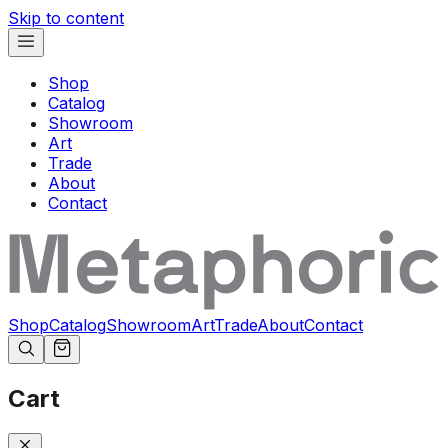
Skip to content
Shop
Catalog
Showroom
Art
Trade
About
Contact
Shop
Catalog
Showroom
Art
Trade
About
Contact
Cart