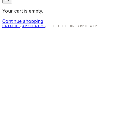
Your cart is empty.
Continue shopping
CATALOG
/
ARMCHAIRS
/
PETIT FLEUR ARMCHAIR