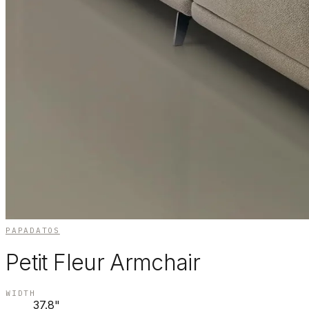
PAPADATOS
Petit Fleur Armchair
WIDTH
37.8"