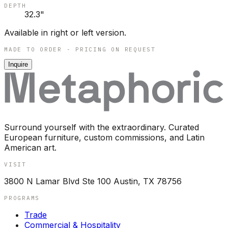
DEPTH
32.3"
Available in right or left version.
MADE TO ORDER - PRICING ON REQUEST
Inquire
Surround yourself with the extraordinary. Curated
European furniture, custom commissions, and Latin
American art.
VISIT
3800 N Lamar Blvd Ste 100 Austin, TX 78756
PROGRAMS
Trade
Commercial & Hospitality