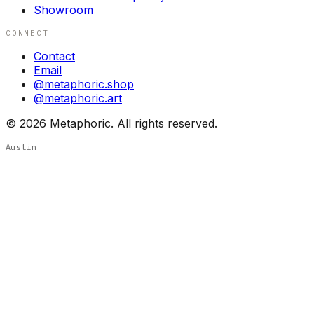
Showroom
CONNECT
Contact
Email
@metaphoric.shop
@metaphoric.art
©
2026
Metaphoric. All rights reserved.
Austin