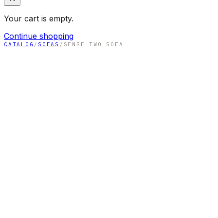
Your cart is empty.
Continue shopping
CATALOG
/
SOFAS
/
SENSE TWO SOFA