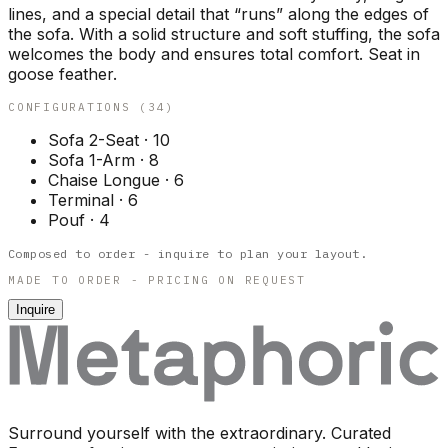
lines, and a special detail that “runs” along the edges of
the sofa. With a solid structure and soft stuffing, the sofa
welcomes the body and ensures total comfort. Seat in
goose feather.
CONFIGURATIONS (
34
)
Sofa 2-Seat
·
10
Sofa 1-Arm
·
8
Chaise Longue
·
6
Terminal
·
6
Pouf
·
4
Composed to order - inquire to plan your layout.
MADE TO ORDER - PRICING ON REQUEST
Inquire
Surround yourself with the extraordinary. Curated