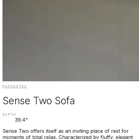
PAPADATOS
Sense Two Sofa
DEPTH
39.4"
Sense Two offers itself as an inviting place of rest for
moments of total relax. Characterized by fluffy, elegant