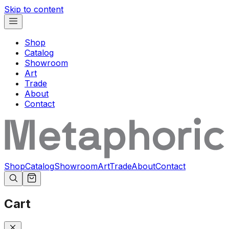
Skip to content
Shop
Catalog
Showroom
Art
Trade
About
Contact
Shop
Catalog
Showroom
Art
Trade
About
Contact
Cart