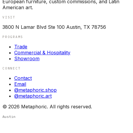
European furniture, custom commissions, and Latin
American art.
VISIT
3800 N Lamar Blvd Ste 100 Austin, TX 78756
PROGRAMS
Trade
Commercial & Hospitality
Showroom
CONNECT
Contact
Email
@metaphoric.shop
@metaphoric.art
©
2026
Metaphoric. All rights reserved.
Austin