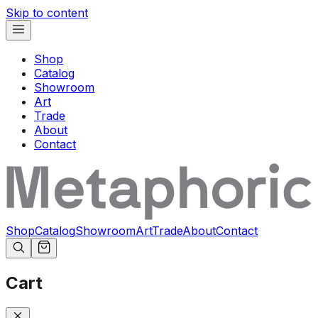
Skip to content
Shop
Catalog
Showroom
Art
Trade
About
Contact
Shop
Catalog
Showroom
Art
Trade
About
Contact
Cart