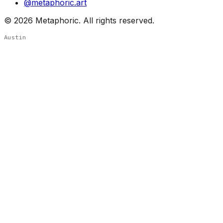
@metaphoric.art
©
2026
Metaphoric. All rights reserved.
Austin