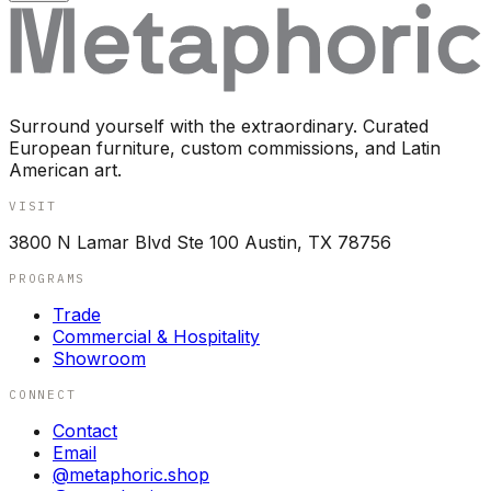
Surround yourself with the extraordinary. Curated
European furniture, custom commissions, and Latin
American art.
VISIT
3800 N Lamar Blvd Ste 100 Austin, TX 78756
PROGRAMS
Trade
Commercial & Hospitality
Showroom
CONNECT
Contact
Email
@metaphoric.shop