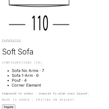
PAPADATOS
Soft Sofa
CONFIGURATIONS (
18
)
Sofa No Arms
·
7
Sofa 1-Arm
·
6
Pouf
·
4
Corner Element
Composed to order - inquire to plan your layout.
MADE TO ORDER - PRICING ON REQUEST
Inquire