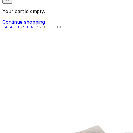
Your cart is empty.
Continue shopping
CATALOG
/
SOFAS
/
SOFT SOFA