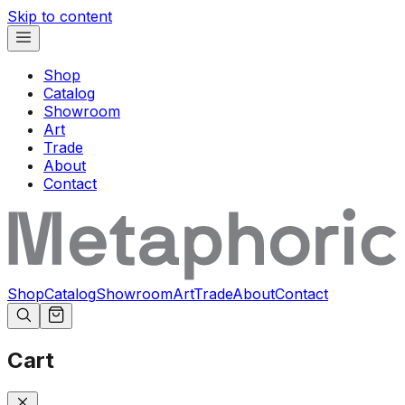
Skip to content
Shop
Catalog
Showroom
Art
Trade
About
Contact
Shop
Catalog
Showroom
Art
Trade
About
Contact
Cart