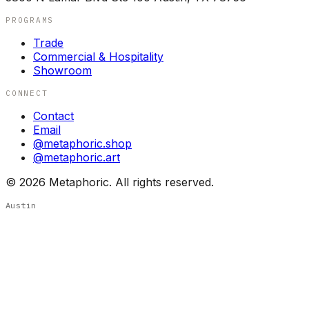
PROGRAMS
Trade
Commercial & Hospitality
Showroom
CONNECT
Contact
Email
@metaphoric.shop
@metaphoric.art
©
2026
Metaphoric. All rights reserved.
Austin