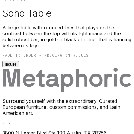
Soho Table
A large table with rounded lines that plays on the
contrast between the top with its light image and the
solid robust bar, in gold or black chrome, that is hanging
between its legs.
MADE TO ORDER - PRICING ON REQUEST
Inquire
Surround yourself with the extraordinary. Curated
European furniture, custom commissions, and Latin
American art.
VISIT
3800 N Lamar Blvd Ste 100 Austin, TX 78756