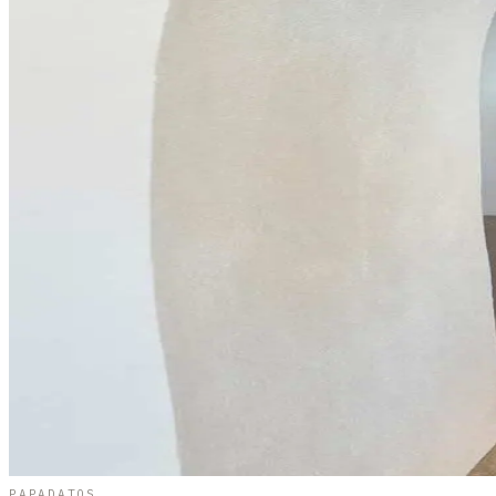
PAPADATOS