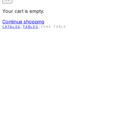
Your cart is empty.
Continue shopping
CATALOG
/
TABLES
/
SOHO TABLE