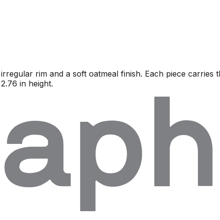
regular rim and a soft oatmeal finish. Each piece carries t
2.76 in height.