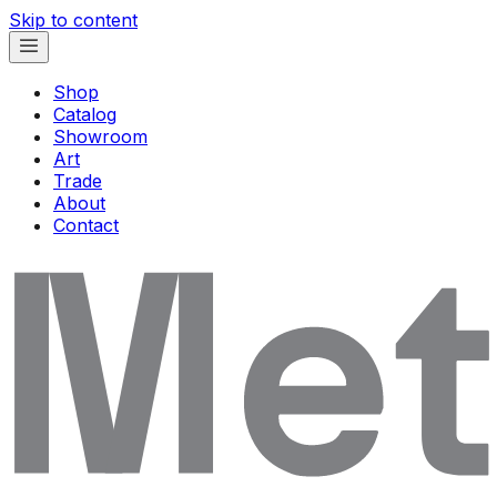
Skip to content
Shop
Catalog
Showroom
Art
Trade
About
Contact