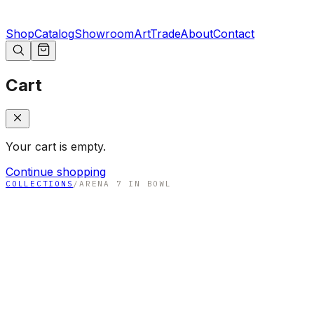
Shop
Catalog
Showroom
Art
Trade
About
Contact
Cart
Your cart is empty.
Continue shopping
COLLECTIONS
/
ARENA 7 IN BOWL