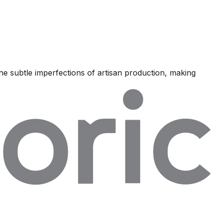
he subtle imperfections of artisan production, making