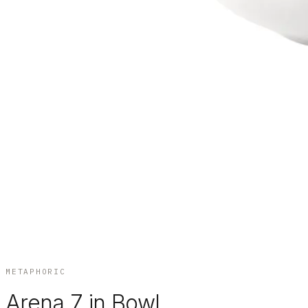
METAPHORIC
Arena 7 in Bowl