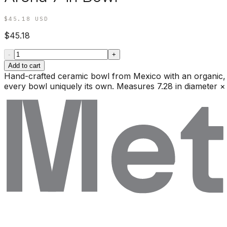
$45.18
USD
$45.18
-
+
Add to cart
Hand-crafted ceramic bowl from Mexico with an organic, ir
every bowl uniquely its own. Measures 7.28 in diameter × 