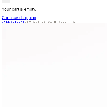
Your cart is empty.
Continue shopping
COLLECTIONS
/
BOTANEROS WITH WOOD TRAY