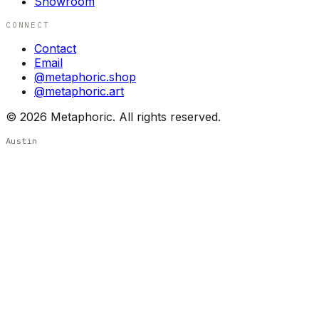
Showroom
CONNECT
Contact
Email
@metaphoric.shop
@metaphoric.art
©
2026
Metaphoric. All rights reserved.
Austin