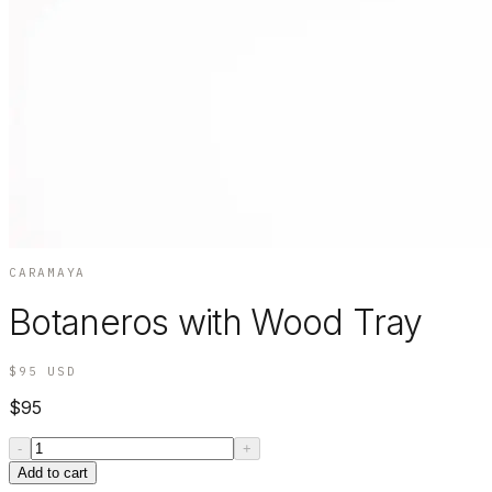
CARAMAYA
Botaneros with Wood Tray
$95
USD
$95
-
+
Add to cart