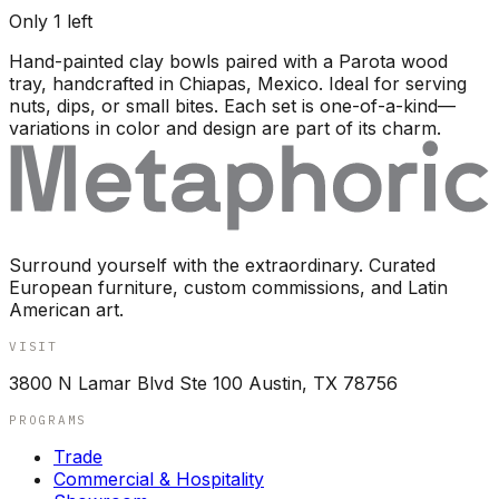
Only
1
left
Hand-painted clay bowls paired with a Parota wood
tray, handcrafted in Chiapas, Mexico. Ideal for serving
nuts, dips, or small bites. Each set is one-of-a-kind—
variations in color and design are part of its charm.
Surround yourself with the extraordinary. Curated
European furniture, custom commissions, and Latin
American art.
VISIT
3800 N Lamar Blvd Ste 100 Austin, TX 78756
PROGRAMS
Trade
Commercial & Hospitality