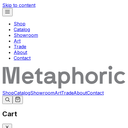
Skip to content
Shop
Catalog
Showroom
Art
Trade
About
Contact
Shop
Catalog
Showroom
Art
Trade
About
Contact
Cart