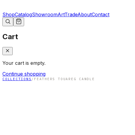
Shop
Catalog
Showroom
Art
Trade
About
Contact
Cart
Your cart is empty.
Continue shopping
COLLECTIONS
/
FEATHERS TOUAREG CANDLE