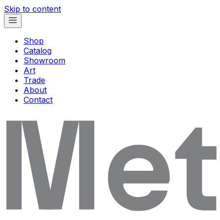
Skip to content
Shop
Catalog
Showroom
Art
Trade
About
Contact