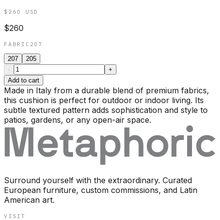
$260
USD
$260
FABRIC
207
207
205
-
+
Add to cart
Made in Italy from a durable blend of premium fabrics,
this cushion is perfect for outdoor or indoor living. Its
subtle textured pattern adds sophistication and style to
patios, gardens, or any open-air space.
Surround yourself with the extraordinary. Curated
European furniture, custom commissions, and Latin
American art.
VISIT