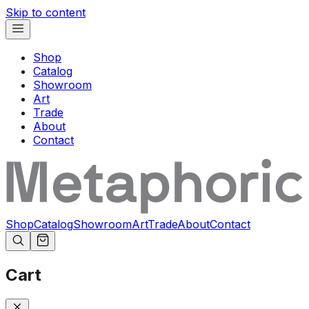
Skip to content
Shop
Catalog
Showroom
Art
Trade
About
Contact
Shop
Catalog
Showroom
Art
Trade
About
Contact
Cart