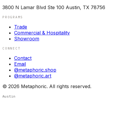
3800 N Lamar Blvd Ste 100 Austin, TX 78756
PROGRAMS
Trade
Commercial & Hospitality
Showroom
CONNECT
Contact
Email
@metaphoric.shop
@metaphoric.art
©
2026
Metaphoric. All rights reserved.
Austin