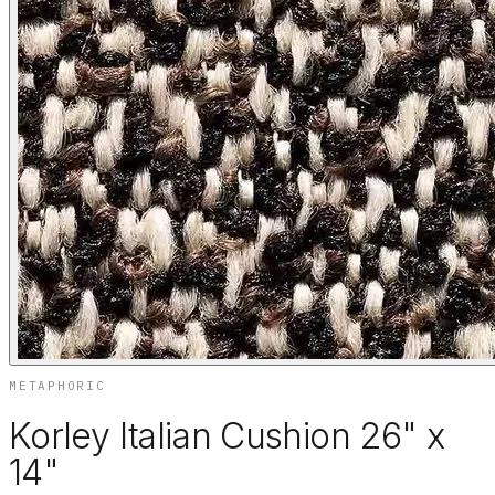
METAPHORIC
Korley Italian Cushion 26" x
14"