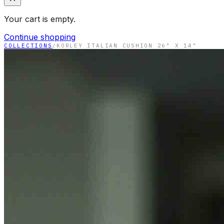
Your cart is empty.
Continue shopping
COLLECTIONS
/
KORLEY ITALIAN CUSHION 26" X 14"