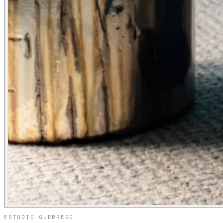
ESTUDIO GUERRERO