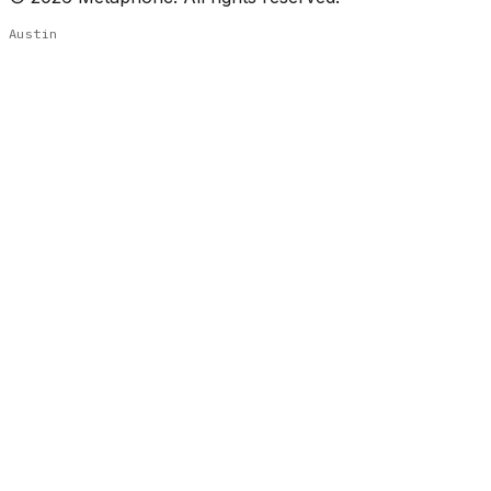
Austin