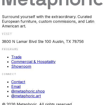
Surround yourself with the extraordinary. Curated
European furniture, custom commissions, and Latin
American art.
VISIT
3800 N Lamar Blvd Ste 100 Austin, TX 78756
PROGRAMS
Trade
Commercial & Hospitality
Showroom
CONNECT
Contact
Email
@metaphoric.shop
@metaphoric.art
©
2026
Metaphoric. All rights reserved.