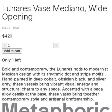
Lunares Vase Mediano, Wide
Opening
$420
USD
$420
-
+
Add to cart
Only
1
left
Bold and contemporary, the Lunares nods to modernist
Mexican design with its rhythmic dot and stripe motifs.
Hand-painted in deep cobalt, obsidian black, and silver
gray, these vessels bring vibrant visual energy and
structural charm to any space. Accented with alpaca
alloy details at the base, these vases bring together
contemporary style and artisanal craftsmanship.