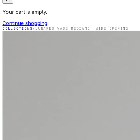
Your cart is empty.
Continue shopping
COLLECTIONS
/
LUNARES VASE MEDIANO, WIDE OPENING