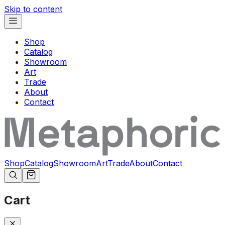
Skip to content
Shop
Catalog
Showroom
Art
Trade
About
Contact
Shop
Catalog
Showroom
Art
Trade
About
Contact
Cart