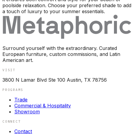
poolside relaxation. Choose your preferred shade to add
a touch of luxury to your summer essentials.
Surround yourself with the extraordinary. Curated
European furniture, custom commissions, and Latin
American art.
VISIT
3800 N Lamar Blvd Ste 100 Austin, TX 78756
PROGRAMS
Trade
Commercial & Hospitality
Showroom
CONNECT
Contact