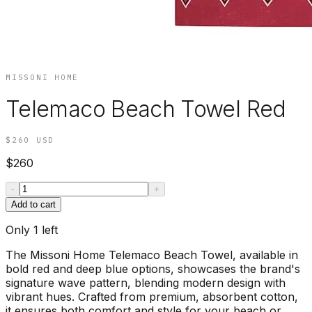
MISSONI HOME
Telemaco Beach Towel Red
$260
USD
$260
-
+
Add to cart
Only
1
left
The Missoni Home Telemaco Beach Towel, available in
bold red and deep blue options, showcases the brand's
signature wave pattern, blending modern design with
vibrant hues. Crafted from premium, absorbent cotton,
it ensures both comfort and style for your beach or