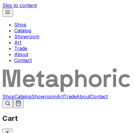
Skip to content
Shop
Catalog
Showroom
Art
Trade
About
Contact
Shop
Catalog
Showroom
Art
Trade
About
Contact
Cart