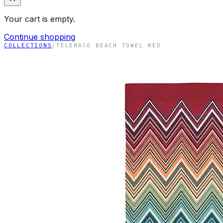
Your cart is empty.
Continue shopping
COLLECTIONS
/
TELEMACO BEACH TOWEL RED