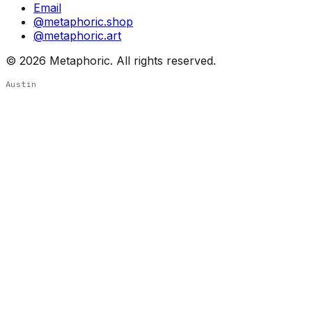
Email
@metaphoric.shop
@metaphoric.art
©
2026
Metaphoric. All rights reserved.
Austin