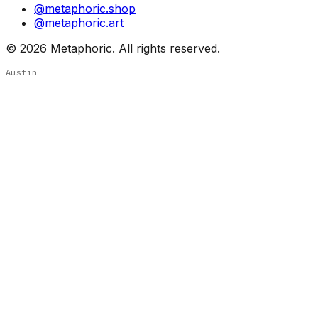
@metaphoric.shop
@metaphoric.art
©
2026
Metaphoric. All rights reserved.
Austin