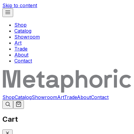
Skip to content
Shop
Catalog
Showroom
Art
Trade
About
Contact
Shop
Catalog
Showroom
Art
Trade
About
Contact
Cart