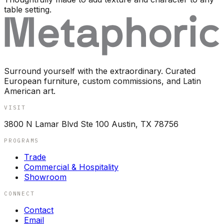
table setting.
Surround yourself with the extraordinary. Curated
European furniture, custom commissions, and Latin
American art.
VISIT
3800 N Lamar Blvd Ste 100 Austin, TX 78756
PROGRAMS
Trade
Commercial & Hospitality
Showroom
CONNECT
Contact
Email