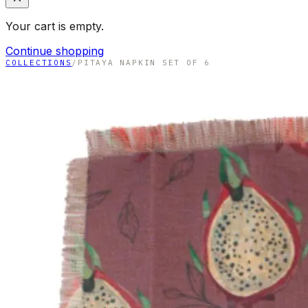
Your cart is empty.
Continue shopping
COLLECTIONS
/
PITAYA NAPKIN SET OF 6