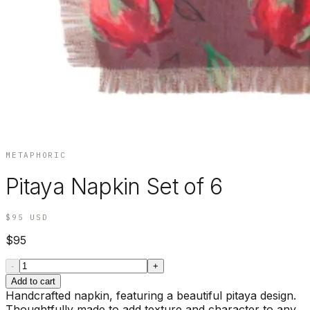
METAPHORIC
Pitaya Napkin Set of 6
$95
USD
$95
-
+
Add to cart
Handcrafted napkin, featuring a beautiful pitaya design.
Thoughtfully made to add texture and character to any