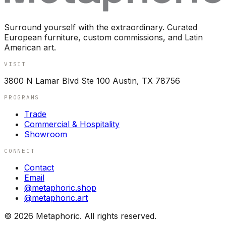
Surround yourself with the extraordinary. Curated
European furniture, custom commissions, and Latin
American art.
VISIT
3800 N Lamar Blvd Ste 100 Austin, TX 78756
PROGRAMS
Trade
Commercial & Hospitality
Showroom
CONNECT
Contact
Email
@metaphoric.shop
@metaphoric.art
©
2026
Metaphoric. All rights reserved.