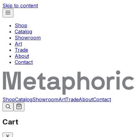
Skip to content
Shop
Catalog
Showroom
Art
Trade
About
Contact
Shop
Catalog
Showroom
Art
Trade
About
Contact
Cart