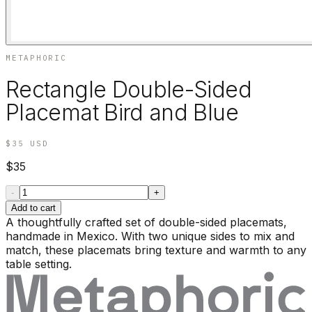
METAPHORIC
Rectangle Double-Sided
Placemat Bird and Blue
$35
USD
$35
-
+
Add to cart
A thoughtfully crafted set of double-sided placemats,
handmade in Mexico. With two unique sides to mix and
match, these placemats bring texture and warmth to any
table setting.