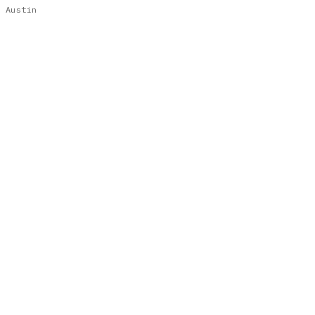
Austin