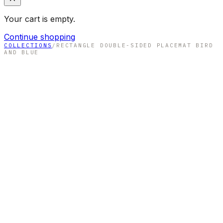
Your cart is empty.
Continue shopping
COLLECTIONS
/
RECTANGLE DOUBLE-SIDED PLACEMAT BIRD
AND BLUE