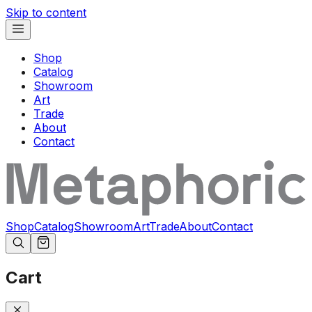
Skip to content
Shop
Catalog
Showroom
Art
Trade
About
Contact
Shop
Catalog
Showroom
Art
Trade
About
Contact
Cart