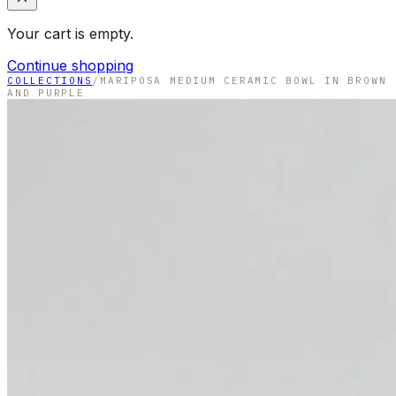
Your cart is empty.
Continue shopping
COLLECTIONS
/
MARIPOSA MEDIUM CERAMIC BOWL IN BROWN
AND PURPLE