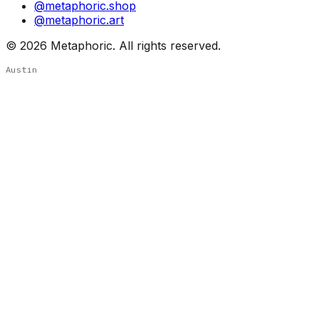
@metaphoric.shop
@metaphoric.art
©
2026
Metaphoric. All rights reserved.
Austin