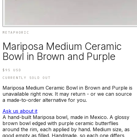
METAPHORIC
Mariposa Medium Ceramic
Bowl in Brown and Purple
$95
USD
CURRENTLY SOLD OUT
Mariposa Medium Ceramic Bowl in Brown and Purple is
unavailable right now. It may return - or we can source
a made-to-order alternative for you.
Ask us about it
A hand-built Mariposa bowl, made in Mexico. A glossy
brown bowl edged with purple ceramic butterflies
around the rim, each applied by hand. Medium size, as
good empty as filled. Handmade, so each one differs