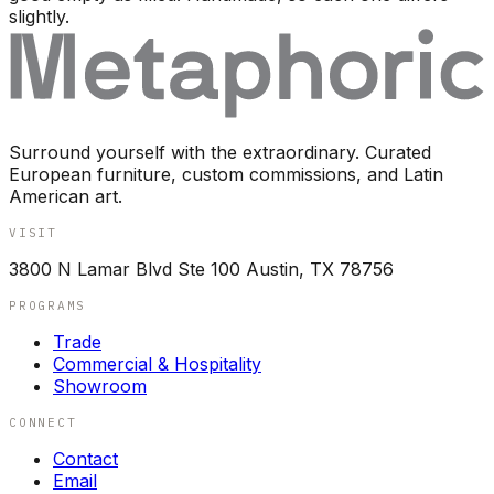
slightly.
Surround yourself with the extraordinary. Curated
European furniture, custom commissions, and Latin
American art.
VISIT
3800 N Lamar Blvd Ste 100 Austin, TX 78756
PROGRAMS
Trade
Commercial & Hospitality
Showroom
CONNECT
Contact
Email