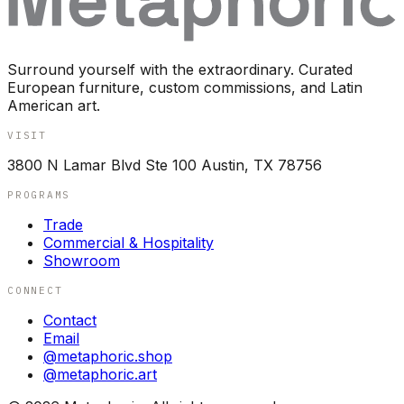
Surround yourself with the extraordinary. Curated
European furniture, custom commissions, and Latin
American art.
VISIT
3800 N Lamar Blvd Ste 100 Austin, TX 78756
PROGRAMS
Trade
Commercial & Hospitality
Showroom
CONNECT
Contact
Email
@metaphoric.shop
@metaphoric.art