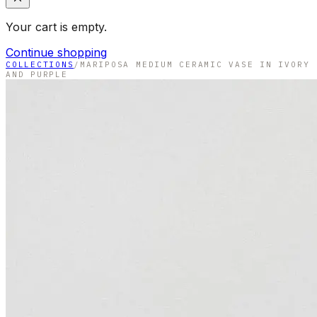
Your cart is empty.
Continue shopping
COLLECTIONS
/
MARIPOSA MEDIUM CERAMIC VASE IN IVORY
AND PURPLE