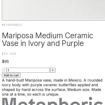
METAPHORIC
Mariposa Medium Ceramic
Vase in Ivory and Purple
$95
USD
$95
-
+
Add to cart
A hand-built Mariposa vase, made in Mexico. A rounded
ivory body with purple ceramic butterflies applied and
shaped by hand across the surface. Medium size. Made
one at a time, so each is unique.