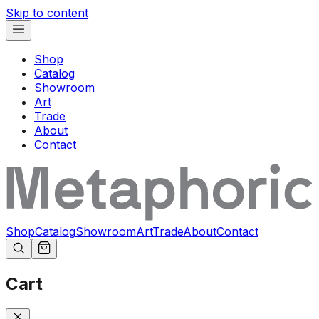
Skip to content
Shop
Catalog
Showroom
Art
Trade
About
Contact
Shop
Catalog
Showroom
Art
Trade
About
Contact
Cart