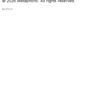
©
2026
Metaphoric. All rights reserved.
Austin