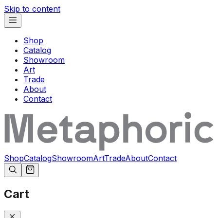
Skip to content
Shop
Catalog
Showroom
Art
Trade
About
Contact
Shop
Catalog
Showroom
Art
Trade
About
Contact
Cart