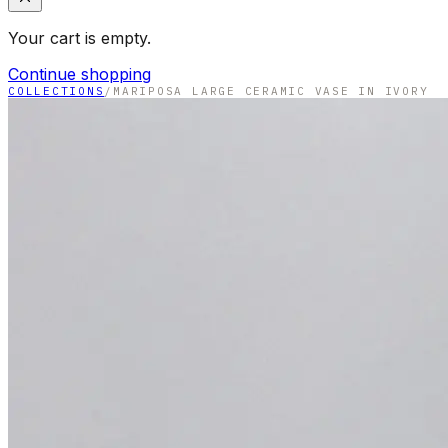
Your cart is empty.
Continue shopping
COLLECTIONS
/
MARIPOSA LARGE CERAMIC VASE IN IVORY