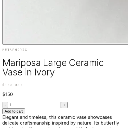
METAPHORIC
Mariposa Large Ceramic
Vase in Ivory
$150
USD
$150
-
+
Add to cart
Elegant and timeless, this ceramic vase showcases
delicate craftsmanship inspired by nature. Its butterfly