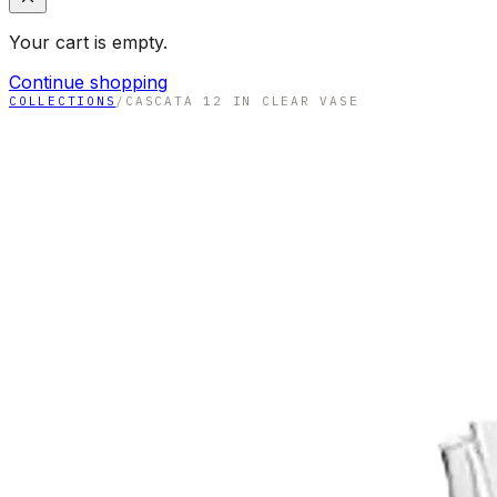
Your cart is empty.
Continue shopping
COLLECTIONS
/
CASCATA 12 IN CLEAR VASE