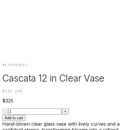
METAPHORIC
Cascata 12 in Clear Vase
$325
USD
$325
-
+
Add to cart
Hand-blown clear glass vase with lively curves and a
confident stance, transforming blooms into a refined