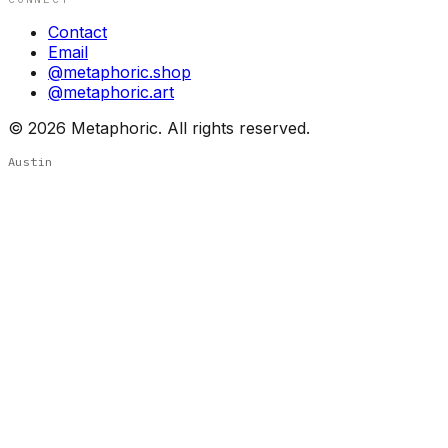
Contact
Email
@metaphoric.shop
@metaphoric.art
©
2026
Metaphoric. All rights reserved.
Austin