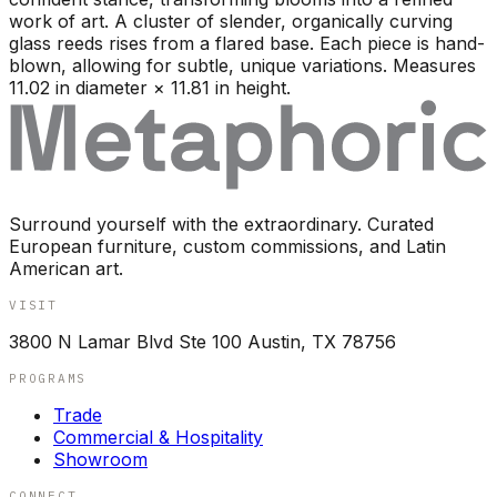
work of art. A cluster of slender, organically curving
glass reeds rises from a flared base. Each piece is hand-
blown, allowing for subtle, unique variations. Measures
11.02 in diameter × 11.81 in height.
Surround yourself with the extraordinary. Curated
European furniture, custom commissions, and Latin
American art.
VISIT
3800 N Lamar Blvd Ste 100 Austin, TX 78756
PROGRAMS
Trade
Commercial & Hospitality
Showroom
CONNECT