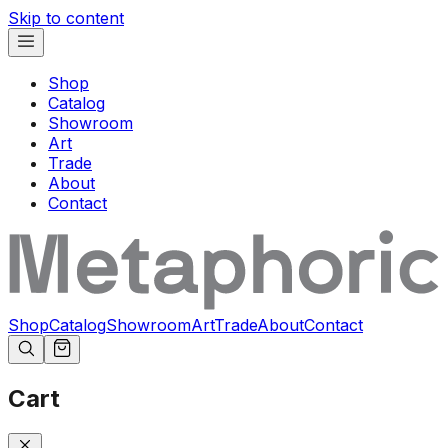
Skip to content
Shop
Catalog
Showroom
Art
Trade
About
Contact
Shop
Catalog
Showroom
Art
Trade
About
Contact
Cart