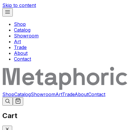
Skip to content
Shop
Catalog
Showroom
Art
Trade
About
Contact
Shop
Catalog
Showroom
Art
Trade
About
Contact
Cart