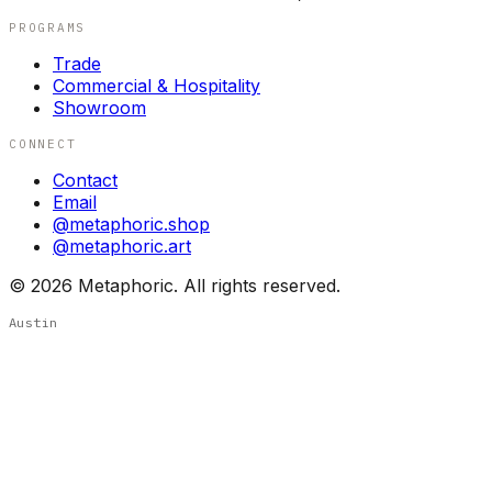
PROGRAMS
Trade
Commercial & Hospitality
Showroom
CONNECT
Contact
Email
@metaphoric.shop
@metaphoric.art
©
2026
Metaphoric. All rights reserved.
Austin