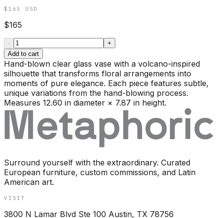
$165
USD
$165
-
+
Add to cart
Hand-blown clear glass vase with a volcano-inspired
silhouette that transforms floral arrangements into
moments of pure elegance. Each piece features subtle,
unique variations from the hand-blowing process.
Measures 12.60 in diameter × 7.87 in height.
Surround yourself with the extraordinary. Curated
European furniture, custom commissions, and Latin
American art.
VISIT
3800 N Lamar Blvd Ste 100 Austin, TX 78756