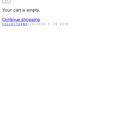
Your cart is empty.
Continue shopping
COLLECTIONS
/
CALDERA 8 IN VASE