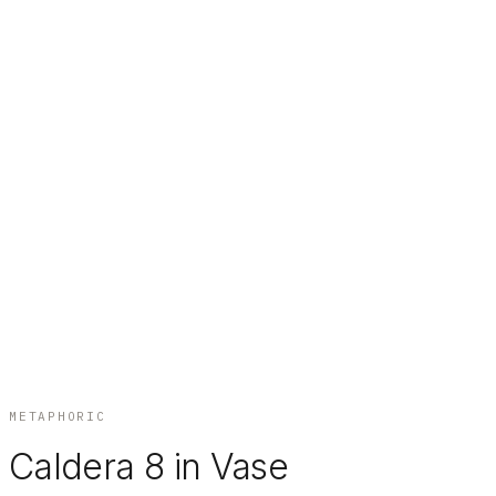
METAPHORIC
Caldera 8 in Vase