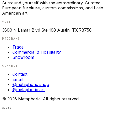
Surround yourself with the extraordinary. Curated
European furniture, custom commissions, and Latin
American art.
VISIT
3800 N Lamar Blvd Ste 100 Austin, TX 78756
PROGRAMS
Trade
Commercial & Hospitality
Showroom
CONNECT
Contact
Email
@metaphoric.shop
@metaphoric.art
©
2026
Metaphoric. All rights reserved.
Austin