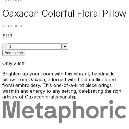
CARAMAYA
Oaxacan Colorful Floral Pillow
$119
USD
$119
-
+
Add to cart
Only
2
left
Brighten up your room with this vibrant, handmade
pillow from Oaxaca, adorned with bold multicolored
floral embroidery. This one-of-a-kind piece brings
warmth and energy to any setting, celebrating the rich
artistry of Oaxacan craftsmanship.