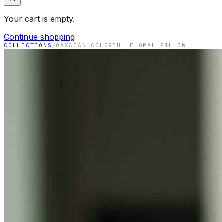
Your cart is empty.
Continue shopping
COLLECTIONS
/
OAXACAN COLORFUL FLORAL PILLOW