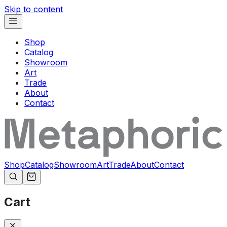
Skip to content
Shop
Catalog
Showroom
Art
Trade
About
Contact
Shop
Catalog
Showroom
Art
Trade
About
Contact
Cart